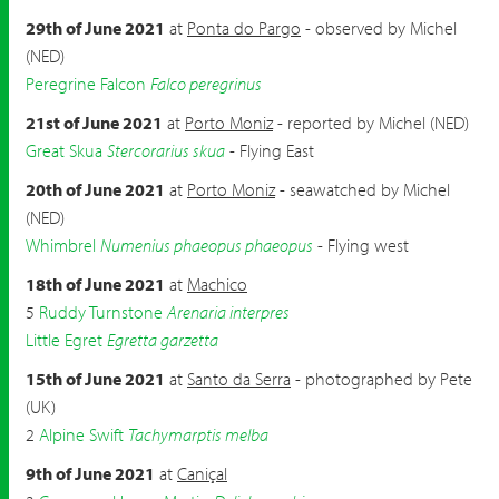
29th of June 2021
at
Ponta do Pargo
- observed by Michel
(NED)
Peregrine Falcon
Falco peregrinus
21st of June 2021
at
Porto Moniz
- reported by Michel (NED)
Great Skua
Stercorarius skua
- Flying East
20th of June 2021
at
Porto Moniz
- seawatched by Michel
(NED)
Whimbrel
Numenius phaeopus phaeopus
- Flying west
18th of June 2021
at
Machico
5
Ruddy Turnstone
Arenaria interpres
Little Egret
Egretta garzetta
15th of June 2021
at
Santo da Serra
- photographed by Pete
(UK)
2
Alpine Swift
Tachymarptis melba
9th of June 2021
at
Caniçal