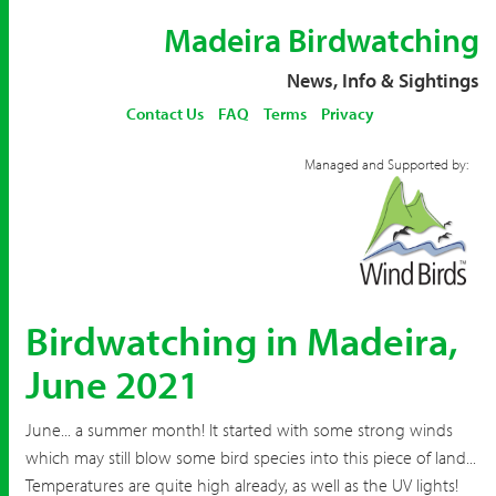
Madeira Birdwatching
News, Info & Sightings
Contact Us
FAQ
Terms
Privacy
Managed and Supported by:
Birdwatching in Madeira,
June 2021
June... a summer month! It started with some strong winds
which may still blow some bird species into this piece of land...
Temperatures are quite high already, as well as the UV lights!