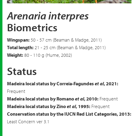
Ruddy Turnstone
Arenaria interpres
Arenaria interpres
Biometrics
Wingspan:
50 - 57 cm (Beaman & Madge, 2011)
Total length:
21 - 25 cm (Beaman & Madge, 2011)
Weight:
80 - 110 g (Hume, 2002)
Status
Madeira local status by Correia-Fagundes
et al
, 2021:
Frequent
Madeira local status by Romano
et al
, 2010:
Frequent
Madeira local status by Zino
et al
, 1995:
Frequent
Conservation status by the IUCN Red List Categories, 2013:
Least Concern ver 3.1