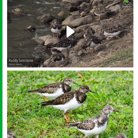
Play
Video