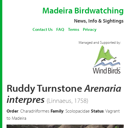
Madeira Birdwatching
News, Info & Sightings
Contact Us
FAQ
Terms
Privacy
Managed and Supported by:
Ruddy Turnstone
Arenaria
interpres
(Linnaeus, 1758)
Order
: Charadriiformes
Family
: Scolopacidae
Status
: Vagrant
to Madeira