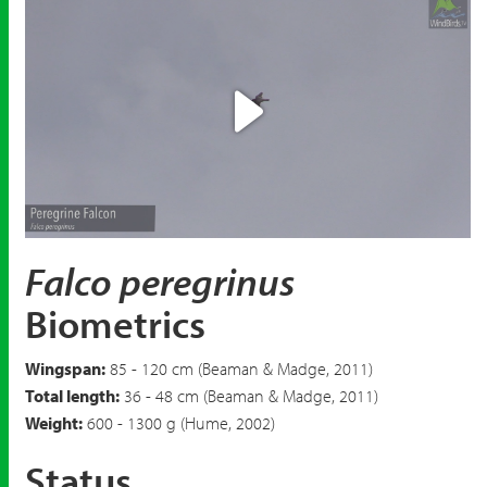
Play
Video
Falco peregrinus
Biometrics
Wingspan:
85 - 120 cm (Beaman & Madge, 2011)
Total length:
36 - 48 cm (Beaman & Madge, 2011)
Weight:
600 - 1300 g (Hume, 2002)
Status