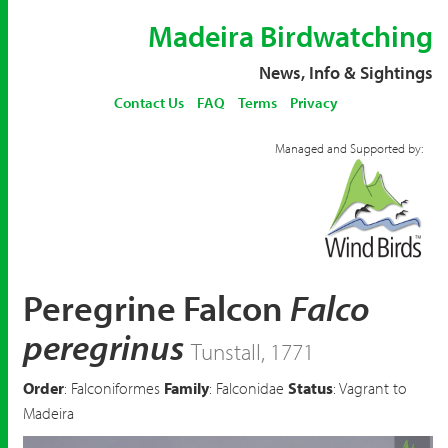
Madeira Birdwatching
News, Info & Sightings
Contact Us
FAQ
Terms
Privacy
Managed and Supported by:
Peregrine Falcon
Falco
peregrinus
Tunstall, 1771
Order
: Falconiformes
Family
: Falconidae
Status
: Vagrant to
Madeira