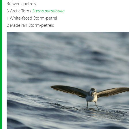
Bulwer's petrels
3 Arctic Terns
Sterna paradisaea
1 White-faced Storm-petrel
2 Madeiran Storm-petrels