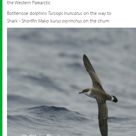
the Western Palearctic
Bottlenose dolphins
Tursiops truncatus
on the way to
Shark - Shortfin Mako
Isurus oxyrinchus
on the chum