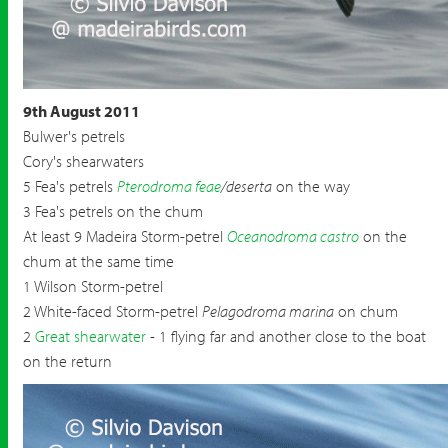
9th August 2011
Bulwer's petrels
Cory's shearwaters
5 Fea's petrels
Pterodroma feae
/deserta
on the way
3 Fea's petrels on the chum
At least 9 Madeira Storm-petrel
Oceanodroma castro
on the
chum at the same time
1 Wilson Storm-petrel
2 White-faced Storm-petrel
Pelagodroma marina
on chum
2
Great shearwater
- 1 flying far and another close to the boat
on the return