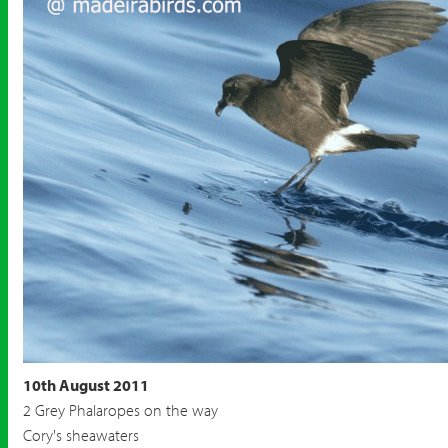
10th August 2011
2 Grey Phalaropes on the way
Cory's sheawaters