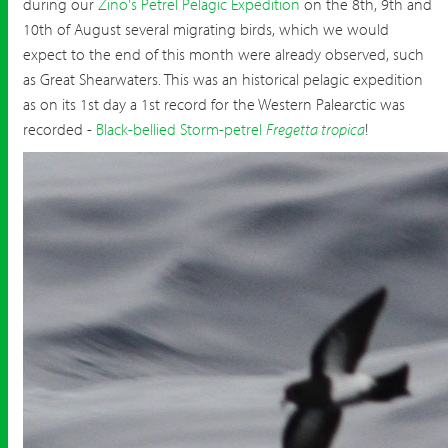
during our
Zino's Petrel Pelagic Expedition
on the 8th, 9th and
10th of August several migrating birds, which we would
expect to the end of this month were already observed, such
as Great Shearwaters. This was an historical pelagic expedition
as on its 1st day a 1st record for the Western Palearctic was
recorded -
Black-bellied Storm-petrel
Fregetta tropica
!