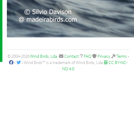
© 2004-2026
Wind Birds, Lda
.
Contact
FAQ
Privacy
Terms
•
•
• Wind Birds™ is a trademark of Wind Birds, Lda
CC BY-NC-
ND 4.0