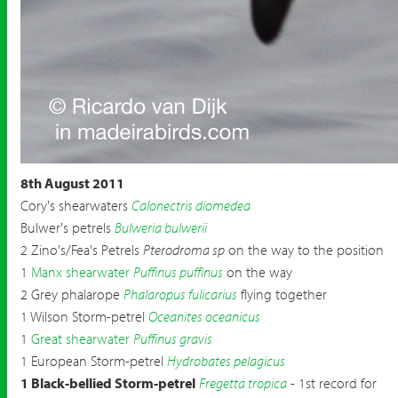
8th August 2011
Cory's shearwaters
Calonectris diomedea
Bulwer's petrels
Bulweria bulwerii
2 Zino's/Fea's Petrels
Pterodroma sp
on the way to the position
1
Manx shearwater
Puffinus puffinus
on the way
2 Grey phalarope
Phalaropus fulicarius
flying together
1 Wilson Storm-petrel
Oceanites oceanicus
1
Great shearwater
Puffinus gravis
1 European Storm-petrel
Hydrobates pelagicus
1 Black-bellied Storm-petrel
Fregetta tropica
- 1st record for