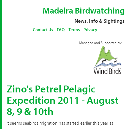
Madeira Birdwatching
News, Info & Sightings
Contact Us
FAQ
Terms
Privacy
Managed and Supported by:
Zino's Petrel Pelagic
Expedition 2011 - August
8, 9 & 10th
It seems seabirds migration has started earlier this year as