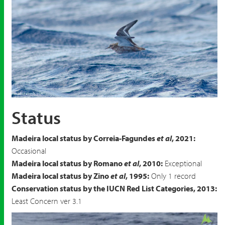
Red Phalarope
Phalaropus fulicarius
Status
Madeira local status by Correia-Fagundes
et al
, 2021:
Occasional
Madeira local status by Romano
et al
, 2010:
Exceptional
Madeira local status by Zino
et al
, 1995:
Only 1 record
Conservation status by the IUCN Red List Categories, 2013:
Least Concern ver 3.1