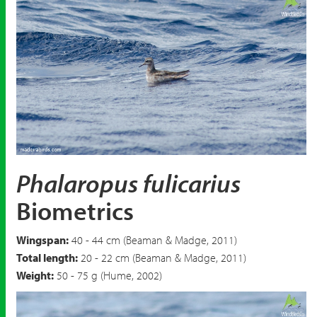
Red Phalarope
Phalaropus fulicarius
Phalaropus fulicarius
Biometrics
Wingspan:
40 - 44 cm (Beaman & Madge, 2011)
Total length:
20 - 22 cm (Beaman & Madge, 2011)
Weight:
50 - 75 g (Hume, 2002)