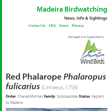
Madeira Birdwatching
News, Info & Sightings
Contact Us
FAQ
Terms
Privacy
Managed and Supported by:
Red Phalarope
Phalaropus
fulicarius
(Linnaeus, 1758)
Order
: Charadriiformes
Family
: Scolopacidae
Status
: Vagrant
to Madeira