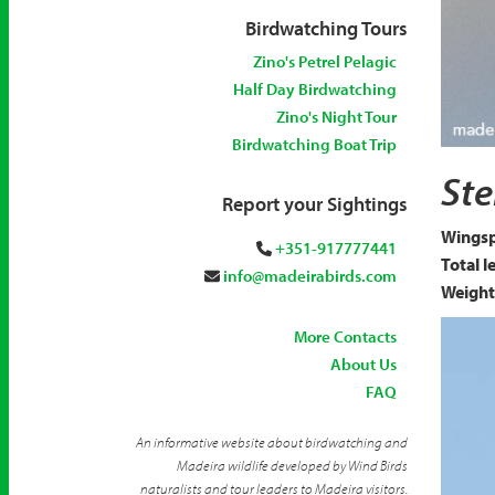
Birdwatching Tours
Zino's Petrel Pelagic
Half Day Birdwatching
Zino's Night Tour
Birdwatching Boat Trip
Arctic
Ste
Report your Sightings
Wingsp
+351-917777441
Total l
info@madeirabirds.com
Weight
More Contacts
About Us
FAQ
An informative website about birdwatching and
Madeira wildlife developed by Wind Birds
naturalists and tour leaders to Madeira visitors.