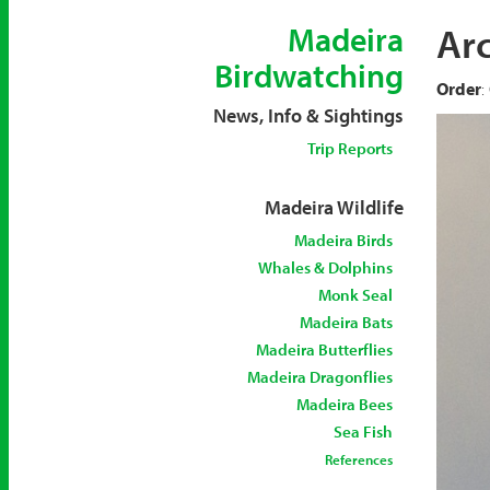
Arc
Madeira
Birdwatching
Order
:
News, Info & Sightings
Trip Reports
Madeira Wildlife
Madeira Birds
Whales & Dolphins
Monk Seal
Madeira Bats
Madeira Butterflies
Madeira Dragonflies
Madeira Bees
Sea Fish
References