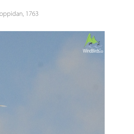
oppidan, 1763