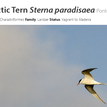
tic Tern
Sterna paradisaea
Pont
 Charadriiformes
Family
: Laridae
Status
: Vagrant to Madeira