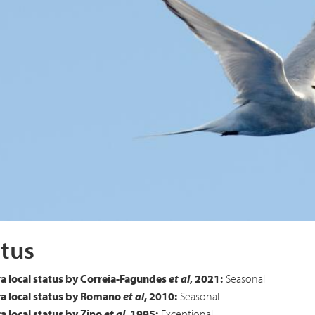
 Tern
Sterna paradisaea
tus
a local status by Correia-Fagundes
et al
, 2021:
Seasonal
a local status by Romano
et al
, 2010:
Seasonal
 local status by Zino
et al
, 1995:
Exceptional