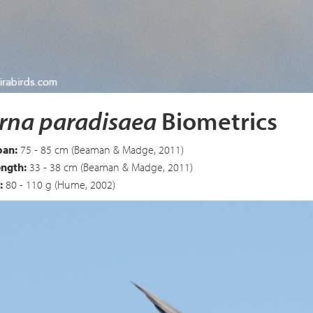
 Tern
Sterna paradisaea
rna paradisaea
Biometrics
an:
75 - 85 cm (Beaman & Madge, 2011)
ength:
33 - 38 cm (Beaman & Madge, 2011)
:
80 - 110 g (Hume, 2002)