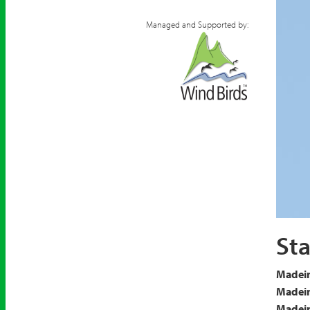
Managed and Supported by:
Arctic
Sta
Madeir
Madeir
Madeira