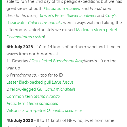
able to run the 2nd day of this pelagic expeditions but we had
great views of both
Pterodroma madeira
and
Pterodroma
deserta
! As usual,
Bulwer's Petrel
Bulweria bulwerii
and
Cory's
shearwater
Calonectris borealis
were always watched along the
afternoons. Unfortunately we missed
Madeiran storm petrel
Oceanodroma castro
!
6th July 2023
- 10 to 14 knots of northern wind and 1 meter
waves from north-northeast
11 Desertas /
Fea's Petrel
Pterodroma feae
/deserta
- 9 on the
way up
6
Pterodroma sp.
- too far to ID
Lesser Black-backed gull
Larus fuscus
2
Yellow-legged Gull
Larus michahellis
Common tern
Sterna hirundo
Arctic Tern
Sterna paradisaea
Wilson's Storm-petrel
Oceanites oceanicus
4th July 2023
- 8 to 11 knots of NE wind, swell from same