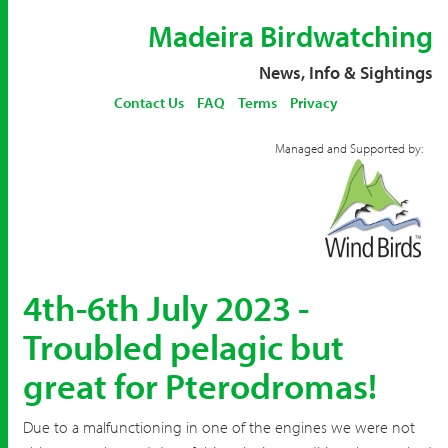
Madeira Birdwatching
News, Info & Sightings
Contact Us
FAQ
Terms
Privacy
Managed and Supported by:
4th-6th July 2023 -
Troubled pelagic but
great for Pterodromas!
Due to a malfunctioning in one of the engines we were not