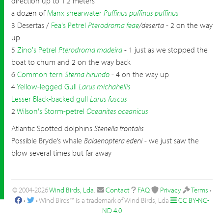
direction up to 1.2 meters
a dozen of
Manx shearwater
Puffinus puffinus puffinus
3 Desertas /
Fea's Petrel
Pterodroma feae
/deserta
- 2 on the way
up
5
Zino's Petrel
Pterodroma madeira
- 1 just as we stopped the
boat to chum and 2 on the way back
6
Common tern
Sterna hirundo
- 4 on the way up
4
Yellow-legged Gull
Larus michahellis
Lesser Black-backed gull
Larus fuscus
2
Wilson's Storm-petrel
Oceanites oceanicus
Atlantic Spotted dolphins
Stenella frontalis
Possible Bryde’s whale
Balaenoptera edeni
- we just saw the
blow several times but far away
© 2004-2026
Wind Birds, Lda
.
Contact
FAQ
Privacy
Terms
•
•
• Wind Birds™ is a trademark of Wind Birds, Lda
CC BY-NC-
ND 4.0