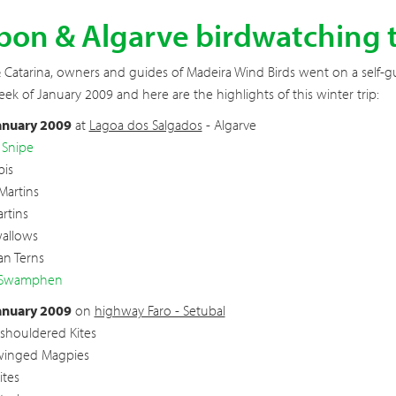
bon & Algarve birdwatching t
Catarina, owners and guides of Madeira Wind Birds went on a self-gu
eek of January 2009 and here are the highlights of this winter trip:
anuary 2009
at
Lagoa dos Salgados
- Algarve
 Snipe
bis
Martins
rtins
wallows
an Terns
 Swamphen
anuary 2009
on
highway Faro - Setubal
-shouldered Kites
winged Magpies
ites