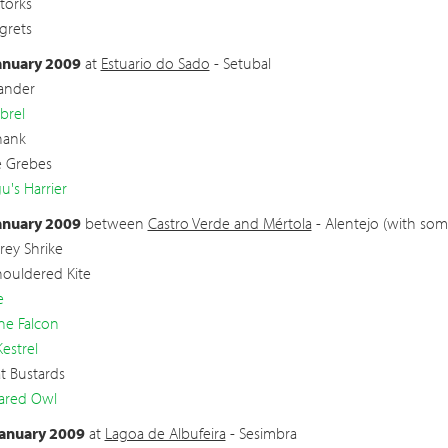
torks
Egrets
anuary 2009
at
Estuario do Sado
- Setubal
ander
brel
hank
le Grebes
's Harrier
anuary 2009
between
Castro Verde and Mértola
- Alentejo (with som
rey Shrike
houldered Kite
e
ne Falcon
Kestrel
t Bustards
ared Owl
anuary 2009
at
Lagoa de Albufeira
- Sesimbra