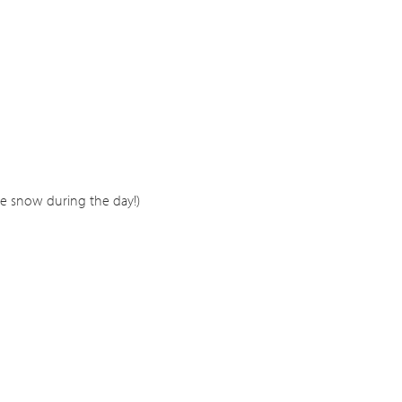
e snow during the day!)