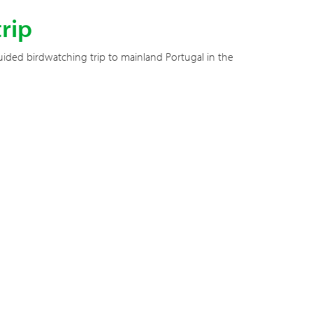
rip
ided birdwatching trip to mainland Portugal in the