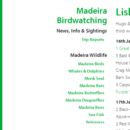
Lis
Madeira
Birdwatching
Hugo & 
News, Info & Sightings
third w
Trip Reports
16th J
1
Great
Madeira Wildlife
5 Bald I
House 
Madeira Birds
Crag Ma
Whales & Dolphins
Barn S
Monk Seal
3 Caspi
Madeira Bats
Purple
Madeira Butterflies
Madeira Dragonflies
17th J
Madeira Bees
2 Black
Sea Fish
Azure-
References
2 Red K