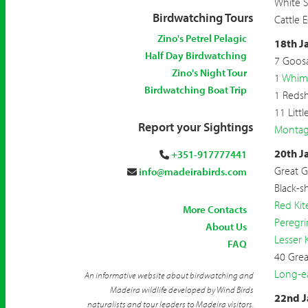
White S
Birdwatching Tours
Cattle 
Zino's Petrel Pelagic
18th J
Half Day Birdwatching
7 Goos
Zino's Night Tour
1
Whim
Birdwatching Boat Trip
1 Reds
11 Litt
Report your Sightings
Montagu
20th J
+351-917777441
Great G
info@madeirabirds.com
Black-s
Red Kit
More Contacts
Peregri
About Us
Lesser 
FAQ
40 Grea
Long-e
An informative website about birdwatching and
Madeira wildlife developed by Wind Birds
22nd J
naturalists and tour leaders to Madeira visitors.