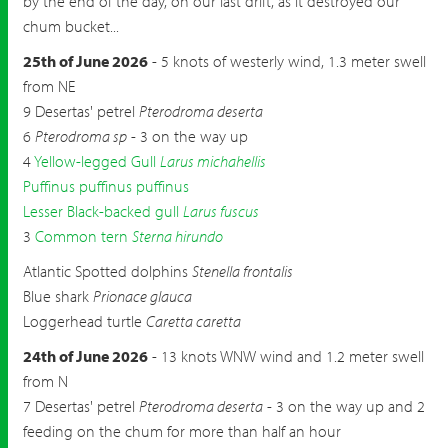
by the end of the day, on our last drift, as it destroyed our
chum bucket...
25th of June 2026
- 5 knots of westerly wind, 1.3 meter swell
from NE
9 Desertas' petrel
Pterodroma deserta
6
Pterodroma sp
- 3 on the way up
4
Yellow-legged Gull
Larus michahellis
Puffinus puffinus puffinus
Lesser Black-backed gull
Larus fuscus
3
Common tern
Sterna hirundo
Atlantic Spotted dolphins
Stenella frontalis
Blue shark
Prionace glauca
Loggerhead turtle
Caretta caretta
24th of June 2026
- 13 knots WNW wind and 1.2 meter swell
from N
7 Desertas' petrel
Pterodroma deserta
- 3 on the way up and 2
feeding on the chum for more than half an hour