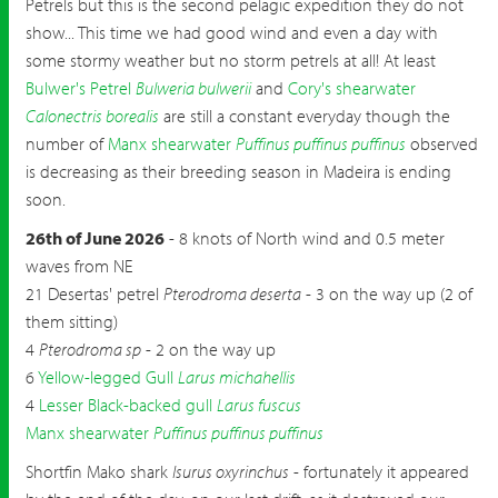
Petrels but this is the second pelagic expedition they do not
show... This time we had good wind and even a day with
some stormy weather but no storm petrels at all! At least
Bulwer's Petrel
Bulweria bulwerii
and
Cory's shearwater
Calonectris borealis
are still a constant everyday though the
number of
Manx shearwater
Puffinus puffinus puffinus
observed
is decreasing as their breeding season in Madeira is ending
soon.
26th of June 2026
- 8 knots of North wind and 0.5 meter
waves from NE
21 Desertas' petrel
Pterodroma deserta
- 3 on the way up (2 of
them sitting)
4
Pterodroma sp
- 2 on the way up
6
Yellow-legged Gull
Larus michahellis
4
Lesser Black-backed gull
Larus fuscus
Manx shearwater
Puffinus puffinus puffinus
Shortfin Mako shark
Isurus oxyrinchus
- fortunately it appeared