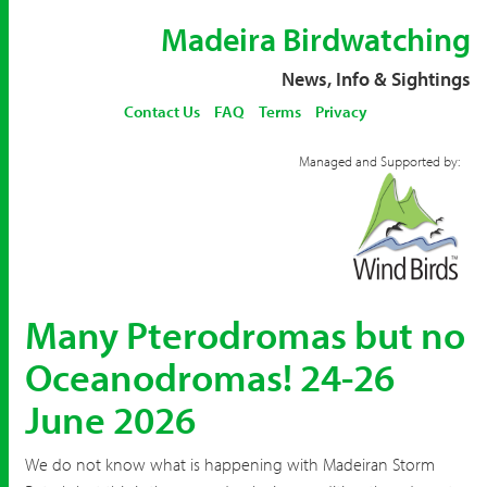
Madeira Birdwatching
News, Info & Sightings
Contact Us
FAQ
Terms
Privacy
Managed and Supported by:
Many Pterodromas but no
Oceanodromas! 24-26
June 2026
We do not know what is happening with Madeiran Storm