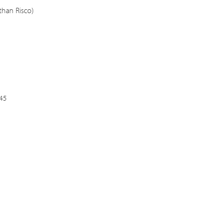
than Risco)
:45