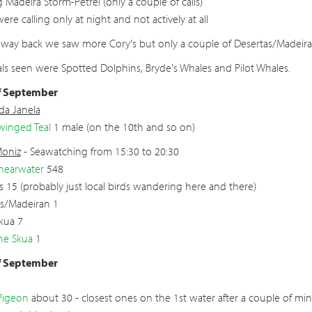
g Madeira Storm-Petrel (only a couple of calls)
ere calling only at night and not actively at all
way back we saw more Cory's but only a couple of Desertas/Madeiran 
 seen were Spotted Dolphins, Bryde's Whales and Pilot Whales.
f September
 da Janela
winged Teal
1 male (on the 10th and so on)
Moniz
- Seawatching from 15:30 to 20:30
hearwater
548
s 15 (probably just local birds wandering here and there)
s/Madeiran 1
Skua 7
ne Skua
1
f September
Pigeon
about 30 - closest ones on the 1st water after a couple of minu