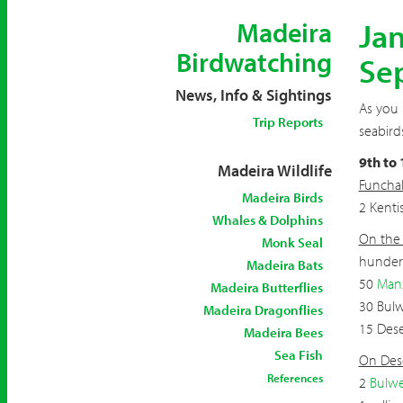
Jan
Madeira
Birdwatching
Se
News, Info & Sightings
As you 
Trip Reports
seabird
9th to
Madeira Wildlife
Funchal
Madeira Birds
2 Kenti
Whales & Dolphins
On the 
Monk Seal
hunderd
Madeira Bats
50
Man
Madeira Butterflies
30 Bulw
Madeira Dragonflies
15 Dese
Madeira Bees
Sea Fish
On Dese
References
2
Bulwe