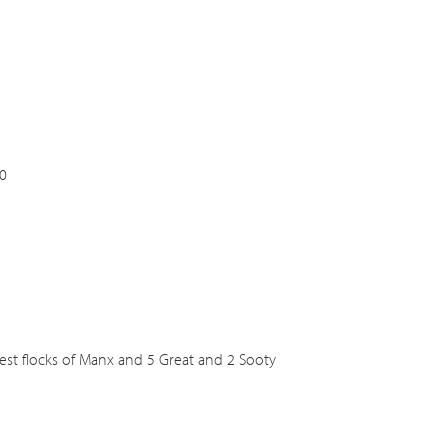
0
ggest flocks of Manx and 5 Great and 2 Sooty