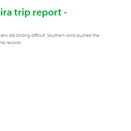
a trip report -
ains did birding difficult. Southern wind pushed the
ome records: