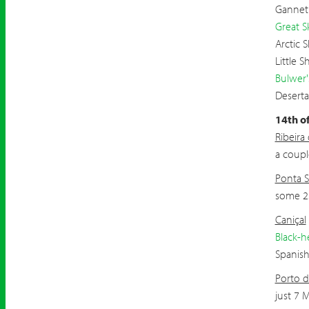
Gannet
Great S
Arctic 
Little 
Bulwer'
Deserta
14th o
Ribeira
a coupl
Ponta 
some 2
Caniçal
Black-h
Spanis
Porto d
just 7 