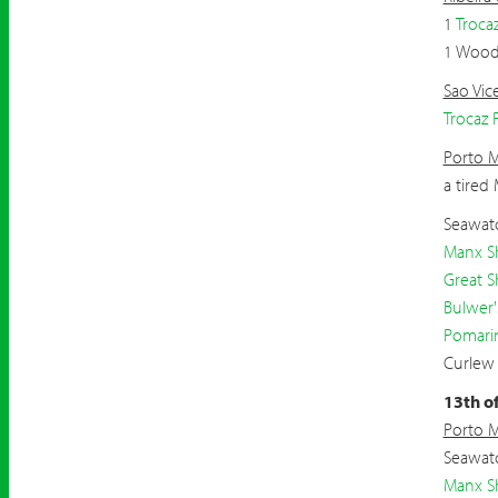
1
Troca
1 Wood
Sao Vic
Trocaz 
Porto 
a tired
Seawatc
Manx S
Great S
Bulwer'
Pomari
Curlew
13th o
Porto 
Seawatc
Manx S