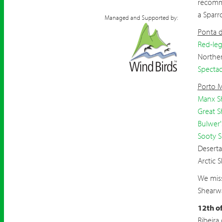
recomm
a Spar
Managed and Supported by:
Ponta 
Red-leg
Northen
Spectac
Porto 
Manx S
Great S
Bulwer'
Sooty 
Deserta
Arctic 
We miss
Shearwa
12th o
Ribeira