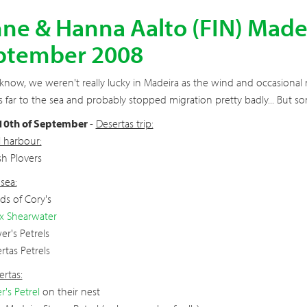
ne & Hanna Aalto (FIN) Madeir
ptember 2008
know, we weren't really lucky in Madeira as the wind and occasional r
s far to the sea and probably stopped migration pretty badly... But s
 10th of September
-
Desertas trip:
 harbour:
sh Plovers
sea:
s of Cory's
x Shearwater
er's Petrels
rtas Petrels
rtas:
r's Petrel
on their nest