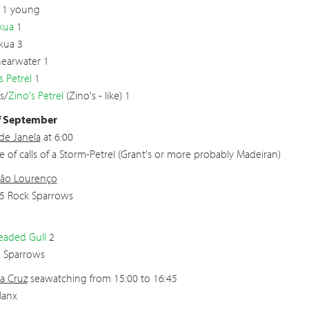
 1 young
kua
1
Skua 3
Shearwater 1
s Petrel
1
s/
Zino's Petrel
(Zino's - like) 1
f September
 de Janela
at 6:00
e of calls of a Storm-Petrel (Grant's or more probably Madeiran)
São Lourenço
5 Rock Sparrows
eaded Gull
2
h Sparrows
a Cruz
seawatching from 15:00 to 16:45
Manx