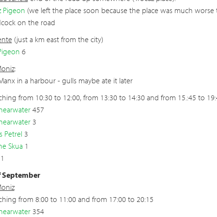
z Pigeon
(we left the place soon because the place was much worse 
cock on the road
ente
(just a km east from the city)
Pigeon
6
Moniz
:
 Manx in a harbour - gulls maybe ate it later
hing from 10:30 to 12:00, from 13:30 to 14:30 and from 15.:45 to 19
hearwater
457
hearwater
3
s Petrel
3
ne Skua
1
 1
f September
Moniz
hing from 8:00 to 11:00 and from 17:00 to 20:15
hearwater
354