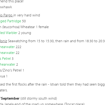
end this place!
rowhawk
do Pargo
in very hard wind
ged Partridge
50
 (leucorhoa) Wheatear 1 female
led Warbler
2 young
Moniz
Seawatching from 15 to 15:30, then rain and from 18:30 to 20:3
hearwater
222
hearwater
22
s Petrel
3
Shearwater
2
s/Zino's Petrel 1
Skua 1
ed the first flocks after the rain - Istvan told then they had seen bi
ters.
f September
(still stormy south wind)
 da Janela
end of the road up somewhere (Trocaz place):