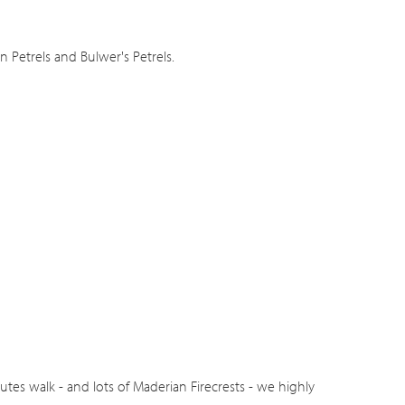
Petrels and Bulwer's Petrels.
tes walk - and lots of Maderian Firecrests - we highly