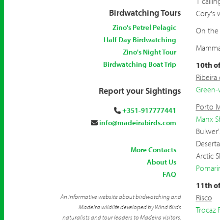
1 callin
Birdwatching Tours
Cory's w
Zino's Petrel Pelagic
On the 
Half Day Birdwatching
Mammals
Zino's Night Tour
Birdwatching Boat Trip
10th o
Ribeira
Green-
Report your Sightings
Porto 
+351-917777441
Manx S
info@madeirabirds.com
Bulwer'
Deserta
More Contacts
Arctic 
About Us
Pomari
FAQ
11th o
An informative website about birdwatching and
Risco
Madeira wildlife developed by Wind Birds
Trocaz 
naturalists and tour leaders to Madeira visitors.