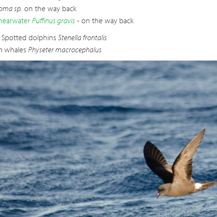
oma sp.
on the way back
hearwater
Puffinus gravis
- on the way back
c Spotted dolphins
Stenella frontalis
m whales
Physeter macrocephalus