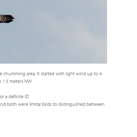
e chumming area. It started with light wind up to 4
to 1.5 meters NW
r a definite ID
 and both were limital birds to distinguished between