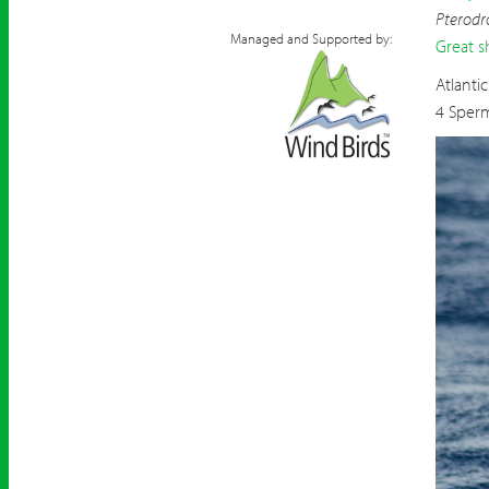
Pterodr
Managed and Supported by:
Great s
Atlanti
4 Sper