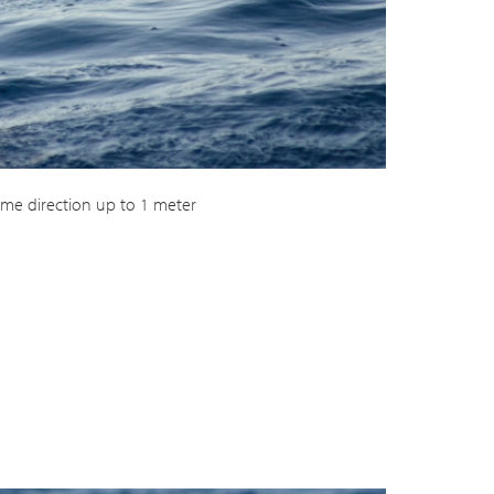
me direction up to 1 meter