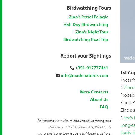
Birdwatching Tours
Zino's Petrel Pelagic
Half Day Birdwatching
Zino's Night Tour
Birdwatching Boat Trip
Report your Sightings
+351-917777441
Long-t
1st Au
info@madeirabirds.com
knots f
2
Zino's
More Contacts
Probab
About Us
Fino's 
FAQ
Zino's 
2
Fea's 
An informative website about birdwatching and
Long-ta
Madeira wildlife developed by Wind Birds
Sooty s
naturalists and tour leaders to Madeira visitors.