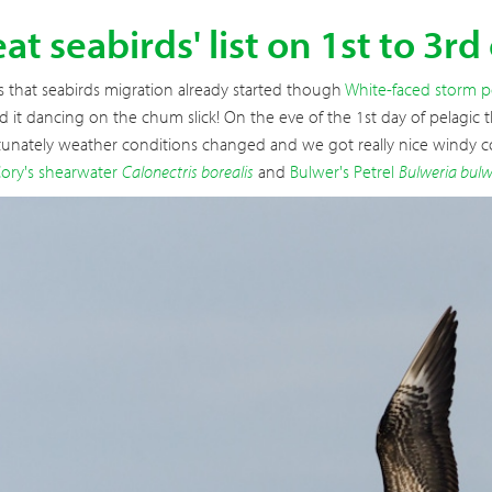
at seabirds' list on 1st to 3rd
s that seabirds migration already started though
White-faced storm p
 it dancing on the chum slick! On the eve of the 1st day of pelagic th
tunately weather conditions changed and we got really nice windy co
ory's shearwater
Calonectris borealis
and
Bulwer's Petrel
Bulweria bulw