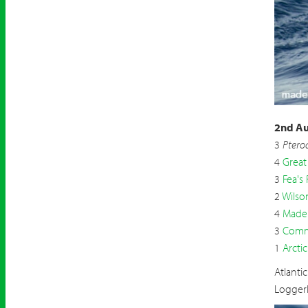
Madei
2nd Au
3
Ptero
4
Great
3
Fea's 
2
Wilso
4
Madei
3
Comm
1
Arctic
Atlanti
Logger