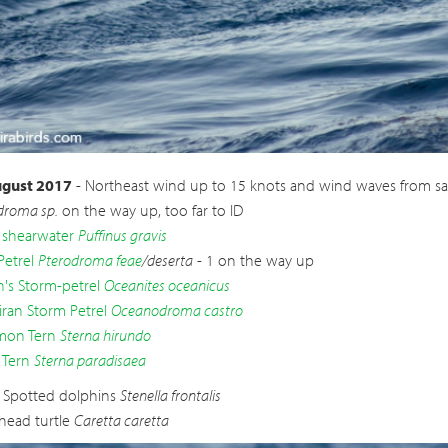
ran Storm
Oceanodroma castro
gust 2017
- Northeast wind up to 15 knots and wind waves from sa
droma sp.
on the way up, too far to ID
 shearwater
Puffinus gravis
Petrel
Pterodroma feae
/deserta
- 1 on the way up
n's Storm-petrel
Oceanites oceanicus
ran Storm Petrel
Oceanodroma castro
on Tern
Sterna hirundo
 Tern
Sterna paradisaea
c Spotted dolphins
Stenella frontalis
head turtle
Caretta caretta