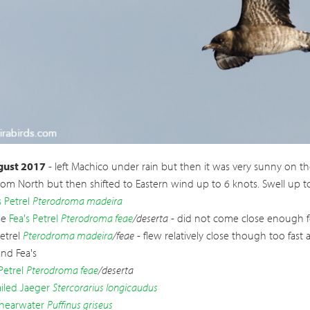
ailed Jaeger
Stercorarius longicaudus
gust 2017
- left Machico under rain but then it was very sunny on th
rom North but then shifted to Eastern wind up to 6 knots. Swell up 
 Petrel
Pterodroma madeira
le
Fea's Petrel
Pterodroma feae
/deserta
- did not come close enough fo
Petrel
Pterodroma madeira
/feae
- flew relatively close though too fast
and Fea's
Petrel
Pterodroma feae
/deserta
iled Jaeger
Stercorarius longicaudus
hearwater
Puffinus griseus