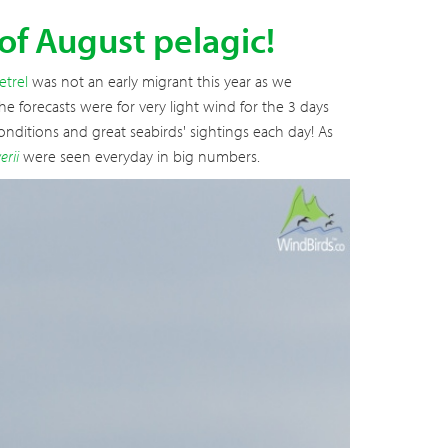
 of August pelagic!
etrel
was not an early migrant this year as we
e forecasts were for very light wind for the 3 days
nditions and great seabirds' sightings each day! As
erii
were seen everyday in big numbers.