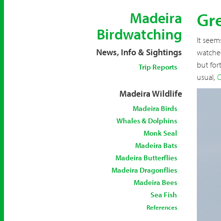
Gre
Madeira
Birdwatching
It seem
News, Info & Sightings
watched
but for
Trip Reports
usual,
C
Madeira Wildlife
Madeira Birds
Whales & Dolphins
Monk Seal
Madeira Bats
Madeira Butterflies
Madeira Dragonflies
Madeira Bees
Sea Fish
References