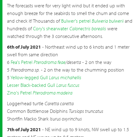
The forecasts were for very light wind but it ended up with
enough breeze for the seabirds to smell the chum and come
and check it! Thousands of
Bulwer's petrel
Bulweria bulwerii
and
hundreds of
Cory's shearwater
Calonectris borealis
were
watched through the 3 consecutive afternoons.
6th of July 2021
- Northeast wind up to 6 knots and 1 meter
swell from same direction
6
Fea's Petrel
Pterodroma feae
/deserta
- 2 on the way
5
Pterodroma sp.
- 2 on the way to the chumming position
5
Yellow-legged Gull
Larus michahellis
Lesser Black-backed Gull
Larus fuscus
Zino's Petrel
Pterodroma madeira
Loggerhead turtle
Caretta caretta
Common Bottlenose Dolphins
Tursiops truncatus
Shortfin Macko Shark
Isurus oxyrinchus
7th of July 2021
- NE wind up to 9 knots, NW swell up to 1.5