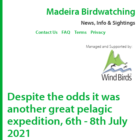
Madeira Birdwatching
News, Info & Sightings
Contact Us
FAQ
Terms
Privacy
Managed and Supported by:
Despite the odds it was
another great pelagic
expedition, 6th - 8th July
2021