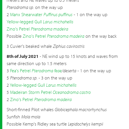
meters and NE waves up to 0.5 meters
Pterodroma sp.
on the way up
2
Manx Shearwater
Puffinus puffinus
- 1 on the way up
Yellow-legged Gull
Larus michahellis
Zino's Petrel
Pterodroma madeira
Possible
Zino's Petrel
Pterodroma madeira
on the way back
3 Cuvier's beaked whale
Ziphius cavirostris
8th of July 2021
- NE wind up to 15 knots and waves from
same direction up to 1.5 meters
3
Fea's Petrel
Pterodroma feae
/deserta
- 1 on the way up
5
Pterodroma sp.
- 3 on the way up
2
Yellow-legged Gull
Larus michahellis
5
Madeiran Storm Petrel
Oceanodroma castro
2
Zino's Petrel
Pterodroma madeira
Short-finned Pilot whales
Globicephala macrorhynchus
Sunfish
Mola mola
Possible Kemp's Ridley sea turtle
Lepidochelys kempii