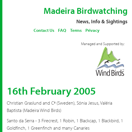
Madeira Birdwatching
News, Info & Sightings
Contact Us
FAQ
Terms
Privacy
Managed and Supported by:
16th February 2005
Christian Graslund and Cª (Sweden), Sónia Jesus, Valéria
Baptista (Madeira Wind Birds)
Santo da Serra - 3 Firecrest, 1 Robin, 1 Blackcap, 1 Blackbird, 1
Goldfinch, 1 Greenfinch and many Canaries