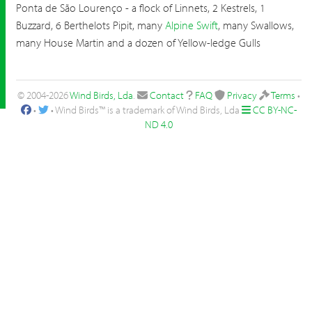
Ponta de São Lourenço - a flock of Linnets, 2 Kestrels, 1
Buzzard, 6 Berthelots Pipit, many
Alpine Swift
, many Swallows,
many House Martin and a dozen of Yellow-ledge Gulls
© 2004-2026
Wind Birds, Lda
.
Contact
FAQ
Privacy
Terms
•
•
• Wind Birds™ is a trademark of Wind Birds, Lda
CC BY-NC-
ND 4.0