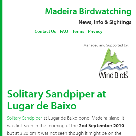
Madeira Birdwatching
News, Info & Sightings
Contact Us
FAQ
Terms
Privacy
Managed and Supported by:
Solitary Sandpiper at
Lugar de Baixo
Solitary Sandpiper
at Lugar de Baixo pond, Madeira Island. It
was first seen in the morning of the
2nd September 2010
but at 3:20 pm it was not seen though it might be on the