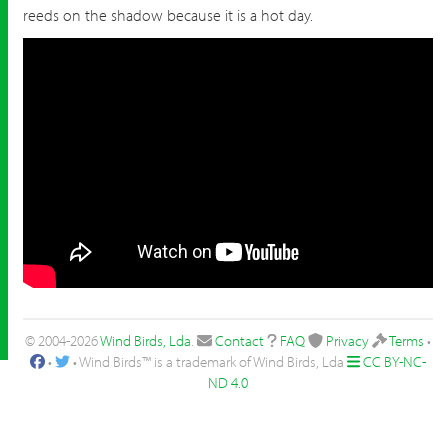
reeds on the shadow because it is a hot day.
© 2004-2026
Wind Birds, Lda
.
Contact
FAQ
Privacy
Terms
•
•
• Wind Birds™ is a trademark of Wind Birds, Lda
CC BY-NC-
ND 4.0