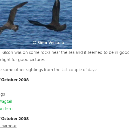
 Falcon was on some rocks near the sea and it seemed to be in good 
light for good pictures.
e some other sightings from the last couple of days:
f October 2008
ngs
Wagtail
n Tern
f October 2008
l harbour