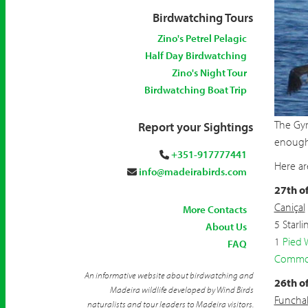
Birdwatching Tours
Zino's Petrel Pelagic
Half Day Birdwatching
Zino's Night Tour
Birdwatching Boat Trip
The Gyr
Report your Sightings
enough 
+351-917777441
Here ar
info@madeirabirds.com
27th o
Caniçal
More Contacts
5 Starli
About Us
1
Pied 
FAQ
Commo
An informative website about birdwatching and
26th o
Madeira wildlife developed by Wind Birds
Funcha
naturalists and tour leaders to Madeira visitors.