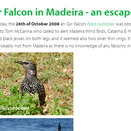
 Falcon in Madeira - an esc
day, the
26th of October 2008
an Gyr Falcon
Falco rusticolus
was obse
to Tom McCanna who called to alert Madeira Wind Birds, Catarina & Hu
d black jesses on both legs and it seemed also two silver thin rings. I
obably not from Madeira as there is no knowledge of any falconry in