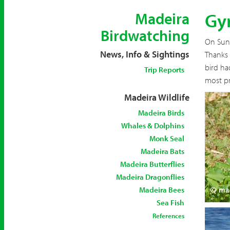
Gyr
Madeira
Birdwatching
On Sun
News, Info & Sightings
Thanks 
bird ha
Trip Reports
most pr
Madeira Wildlife
Madeira Birds
Whales & Dolphins
Monk Seal
Madeira Bats
Madeira Butterflies
Madeira Dragonflies
Madeira Bees
Sea Fish
References