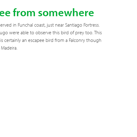
apee from somewhere
rved in Funchal coast, just near Santiago Fortress.
go were able to observe this bird of prey too. This
t is certainly an escapee bird from a Falconry though
 Madeira.