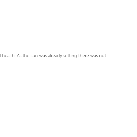
health. As the sun was already setting there was not