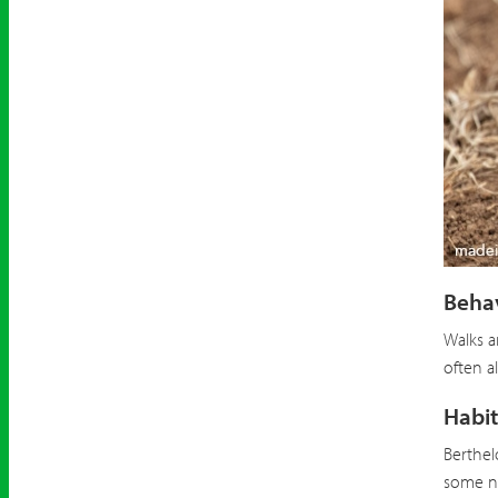
Berthe
Beha
Walks a
often a
Habit
Berthel
some ne