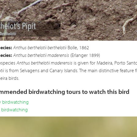
Vi
ecies:
Anthus berthelotii berthelotii
Bolle, 1862
ecies:
Anthus berthelotii maderensis
(Erlanger 1899)
bspecies
Anthus berthelotii maderensis
is given for Madeira, Porto Sant
tii
is from Selvagens and Canary Islands. The main distinctive feature 
ira birds.
mended birdwatching tours to watch this bird
y birdwatching
y birdwatching