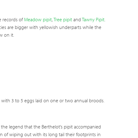
re records of
Meadow pipit
,
Tree pipit
and
Tawny Pipit
.
cies are bigger with yellowish underparts while the
 on it.
n, with 3 to 5 eggs laid on one or two annual broods.
 to the legend that the Berthelot’s pipit accompanied
of wiping out with its long tail their footprints in