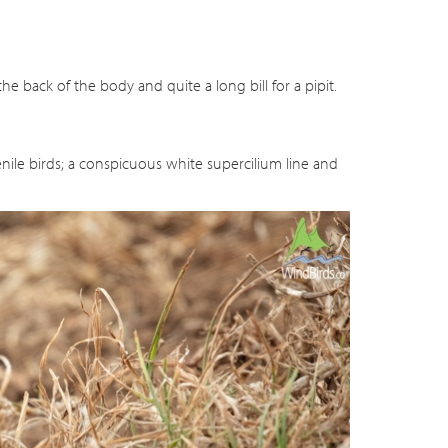
he back of the body and quite a long bill for a pipit.
nile birds; a conspicuous white supercilium line and