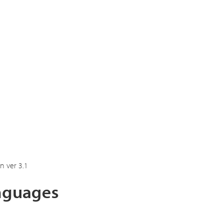
n ver 3.1
anguages