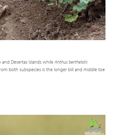
deo
o and Desertas Islands while
Anthus berthelotii
from both subspecies is the longer bill and middle toe