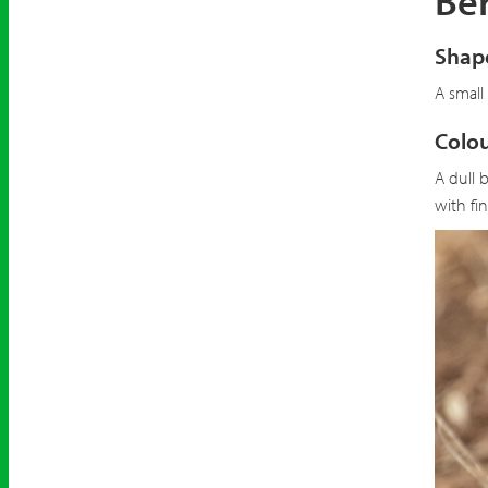
Ber
Shape
A small
Colou
A dull 
with fi