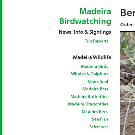
Ber
Madeira
Birdwatching
Order
:
News, Info & Sightings
Trip Reports
Madeira Wildlife
Madeira Birds
Whales & Dolphins
Monk Seal
Madeira Bats
Madeira Butterflies
Madeira Dragonflies
Madeira Bees
Sea Fish
References