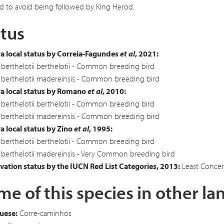
d to avoid being followed by King Herod.
tus
a local status by Correia-Fagundes
et al
, 2021:
berthelotii berthelotii - Common breeding bird
berthelotii madereinsis - Common breeding bird
a local status by Romano
et al
, 2010:
berthelotii berthelotii - Common breeding bird
berthelotii madereinsis - Common breeding bird
 local status by Zino
et al
, 1995:
berthelotii berthelotii - Common breeding bird
berthelotii madereinsis - Very Common breeding bird
ation status by the IUCN Red List Categories, 2013:
Least Concer
e of this species in other l
uese:
Corre-caminhos