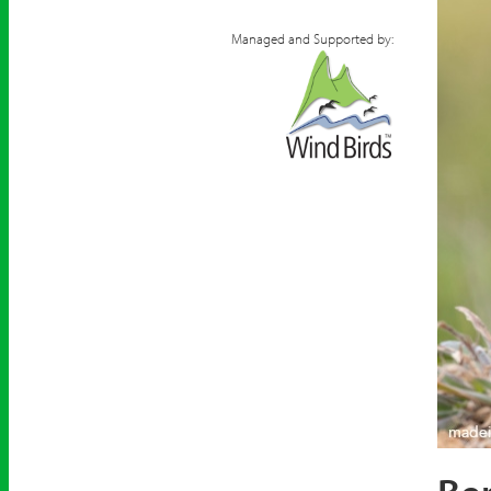
Managed and Supported by:
Berthe