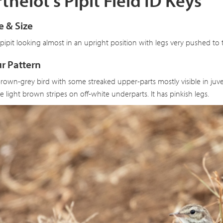
thelot's Pipit Field ID Keys
 & Size
 pipit looking almost in an upright position with legs very pushed to t
r Pattern
brown-grey bird with some streaked upper-parts mostly visible in juve
ne light brown stripes on off-white underparts. It has pinkish legs.