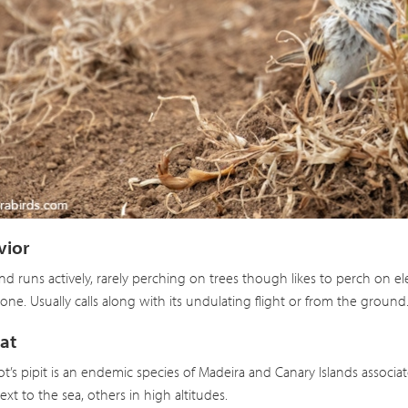
lot’s Pipit
Anthus berthelotii
vior
nd runs actively, rarely perching on trees though likes to perch on e
lone. Usually calls along with its undulating flight or from the ground
at
ot’s pipit is an endemic species of Madeira and Canary Islands associa
xt to the sea, others in high altitudes.