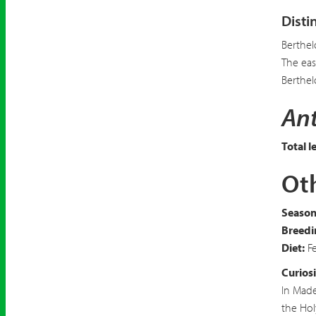
Disti
Berthel
The eas
Berthel
Ant
Total l
Oth
Seasona
Breedi
Diet:
Fe
Curiosi
In Made
the Hol