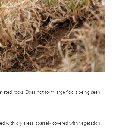
levated rocks. Does not form large flocks being seen
.
ted with dry areas, sparsely covered with vegetation,