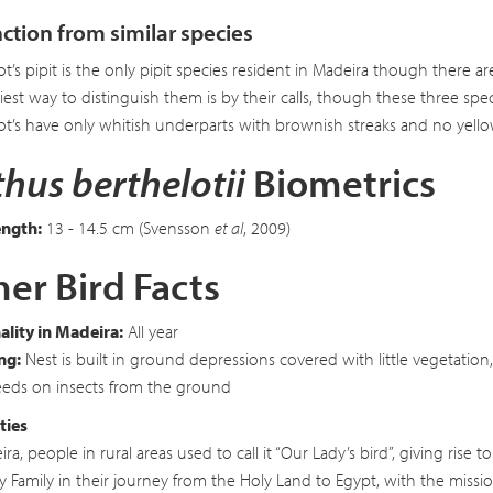
nction from similar species
ot’s pipit is the only pipit species resident in Madeira though there a
iest way to distinguish them is by their calls, though these three spe
ot’s have only whitish underparts with brownish streaks and no yellow
hus berthelotii
Biometrics
ength:
13 - 14.5 cm (Svensson
et al
, 2009)
er Bird Facts
lity in Madeira:
All year
ng:
Nest is built in ground depressions covered with little vegetatio
eds on insects from the ground
ties
ira, people in rural areas used to call it “Our Lady’s bird”, giving rise
y Family in their journey from the Holy Land to Egypt, with the mission 