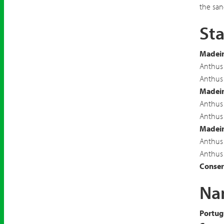
the san
Sta
Madeir
Anthus 
Anthus 
Madeir
Anthus 
Anthus 
Madeira
Anthus 
Anthus 
Conserv
Nam
Portug