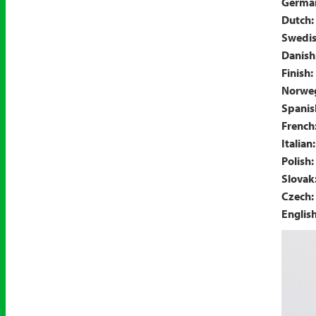
Germa
Dutch:
Swedis
Danish
Finish:
Norweg
Spanis
French
Italian:
Polish:
Slovak
Czech:
Englis