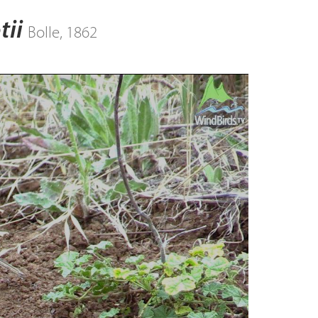
tii
Bolle, 1862
ay