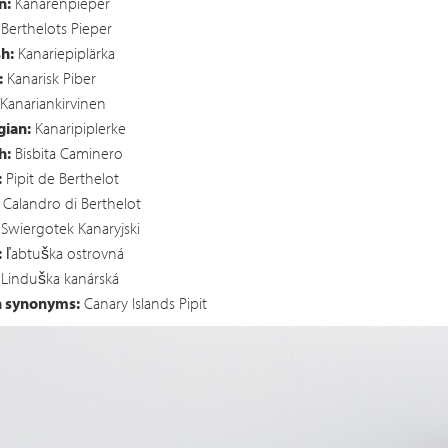
n:
Kanarenpieper
Berthelots Pieper
h:
Kanariepiplärka
:
Kanarisk Piber
Kanariankirvinen
ian:
Kanaripiplerke
h:
Bisbita Caminero
:
Pipit de Berthelot
Calandro di Berthelot
Swiergotek Kanaryjski
:
ľabtuška ostrovná
Linduška kanárská
h synonyms:
Canary Islands Pipit