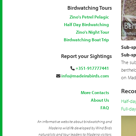
Birdwatching Tours
Zino's Petrel Pelagic
Half Day Birdwatching
Zino's Night Tour
Birdwatching Boat Trip
Sub-sp
Sub-sp
Report your Sightings
The su
+351-917777441
berthelo
info@madeirabirds.com
on Made
Recom
More Contacts
About Us
Half-da
FAQ
Full-da
An informative website about birdwatching and
Madeira wildlife developed by Wind Birds
naturalists and tour leaders to Madeira visitors.