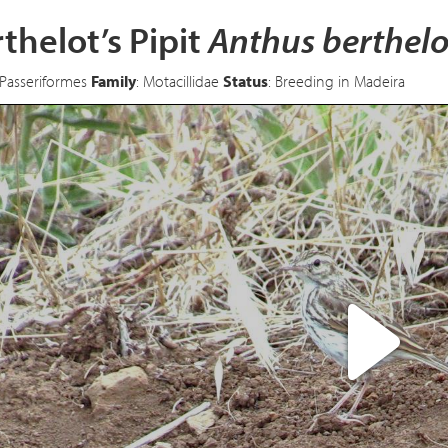
thelot’s Pipit
Anthus berthelo
 Passeriformes
Family
: Motacillidae
Status
: Breeding in Madeira
Pl