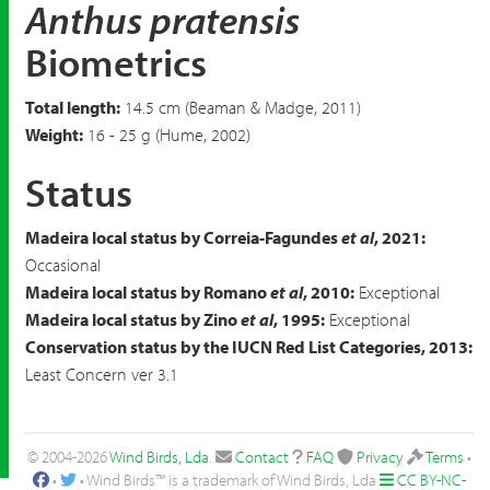
Anthus pratensis
Biometrics
Total length:
14.5 cm (Beaman & Madge, 2011)
Weight:
16 - 25 g (Hume, 2002)
Status
Madeira local status by Correia-Fagundes
et al
, 2021:
Occasional
Madeira local status by Romano
et al
, 2010:
Exceptional
Madeira local status by Zino
et al
, 1995:
Exceptional
Conservation status by the IUCN Red List Categories, 2013:
Least Concern ver 3.1
© 2004-2026
Wind Birds, Lda
.
Contact
FAQ
Privacy
Terms
•
•
• Wind Birds™ is a trademark of Wind Birds, Lda
CC BY-NC-