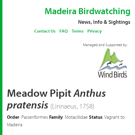
Madeira Birdwatching
News, Info & Sightings
Contact Us
FAQ
Terms
Privacy
Managed and Supported by:
Meadow Pipit
Anthus
pratensis
(Linnaeus, 1758)
Order
: Passeriformes
Family
: Motacillidae
Status
: Vagrant to
Madeira