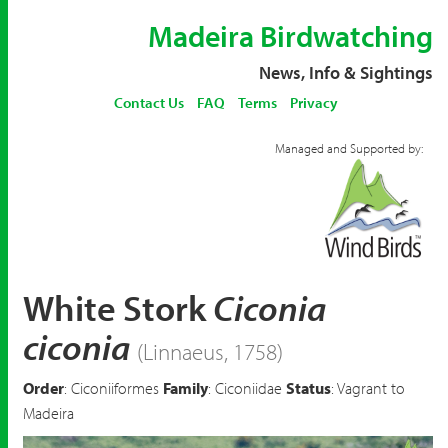
Madeira Birdwatching
News, Info & Sightings
Contact Us
FAQ
Terms
Privacy
Managed and Supported by:
White Stork
Ciconia
ciconia
(Linnaeus, 1758)
Order
: Ciconiiformes
Family
: Ciconiidae
Status
: Vagrant to
Madeira