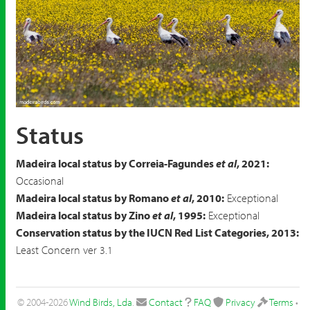
White Stork
Ciconia ciconia
Status
Madeira local status by Correia-Fagundes
et al
, 2021:
Occasional
Madeira local status by Romano
et al
, 2010:
Exceptional
Madeira local status by Zino
et al
, 1995:
Exceptional
Conservation status by the IUCN Red List Categories, 2013:
Least Concern ver 3.1
© 2004-2026
Wind Birds, Lda
.
Contact
FAQ
Privacy
Terms
•