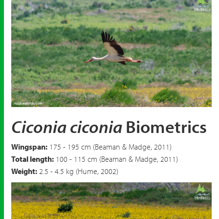
White Stork
Ciconia ciconia
Ciconia ciconia
Biometrics
Wingspan:
175 - 195 cm (Beaman & Madge, 2011)
Total length:
100 - 115 cm (Beaman & Madge, 2011)
Weight:
2.5 - 4.5 kg (Hume, 2002)