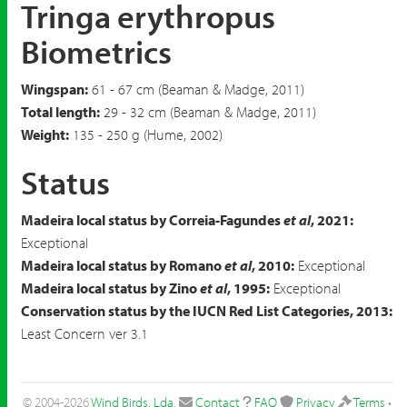
Tringa erythropus
Biometrics
Wingspan:
61 - 67 cm (Beaman & Madge, 2011)
Total length:
29 - 32 cm (Beaman & Madge, 2011)
Weight:
135 - 250 g (Hume, 2002)
Status
Madeira local status by Correia-Fagundes
et al
, 2021:
Exceptional
Madeira local status by Romano
et al
, 2010:
Exceptional
Madeira local status by Zino
et al
, 1995:
Exceptional
Conservation status by the IUCN Red List Categories, 2013:
Least Concern ver 3.1
© 2004-2026
Wind Birds, Lda
.
Contact
FAQ
Privacy
Terms
•