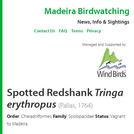
Madeira Birdwatching
News, Info & Sightings
Contact Us
FAQ
Terms
Privacy
Managed and Supported by:
Spotted Redshank
Tringa
erythropus
(Pallas, 1764)
Order
: Charadriiformes
Family
: Scolopacidae
Status
: Vagrant
to Madeira