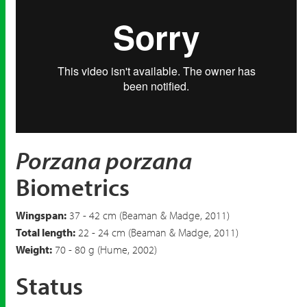
Porzana porzana
Biometrics
Wingspan:
37 - 42 cm (Beaman & Madge, 2011)
Total length:
22 - 24 cm (Beaman & Madge, 2011)
Weight:
70 - 80 g (Hume, 2002)
Status