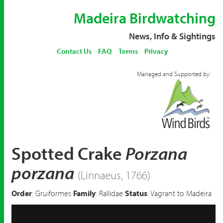
Madeira Birdwatching
News, Info & Sightings
Contact Us
FAQ
Terms
Privacy
Managed and Supported by:
Spotted Crake
Porzana
porzana
(Linnaeus, 1766)
Order
: Gruiformes
Family
: Rallidae
Status
: Vagrant to Madeira