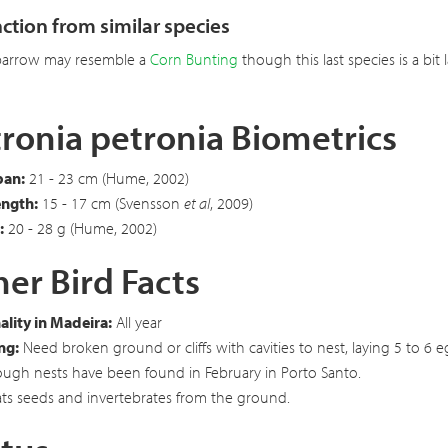
nction from similar species
parrow may resemble a
Corn Bunting
though this last species is a bit
ronia petronia Biometrics
an:
21 - 23 cm (Hume, 2002)
ength:
15 - 17 cm (Svensson
et al
, 2009)
:
20 - 28 g (Hume, 2002)
er Bird Facts
lity in Madeira:
All year
ng:
Need broken ground or cliffs with cavities to nest, laying 5 to 6
ough nests have been found in February in Porto Santo.
ts seeds and invertebrates from the ground.