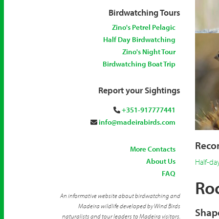
Birdwatching Tours
Zino's Petrel Pelagic
Half Day Birdwatching
Zino's Night Tour
Birdwatching Boat Trip
Report your Sightings
+351-917777441
info@madeirabirds.com
Recom
More Contacts
About Us
Half-da
FAQ
Roc
An informative website about birdwatching and
Madeira wildlife developed by Wind Birds
Shape
naturalists and tour leaders to Madeira visitors.