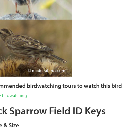
mended birdwatching tours to watch this bird
y birdwatching
k Sparrow Field ID Keys
 & Size