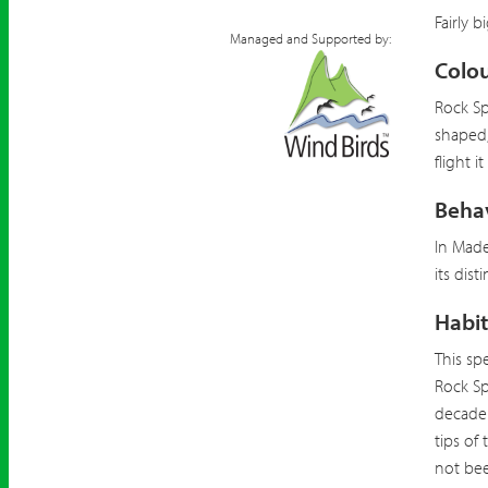
Fairly b
Managed and Supported by:
Colou
Rock Sp
shaped,
flight i
Beha
In Made
its dist
Habit
This sp
Rock Sp
decade 
tips of
not bee