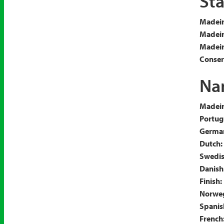
Sta
Madeir
Madeir
Madeira
Conserv
Nam
Madeir
Portug
Germa
Dutch:
Swedis
Danish
Finish:
Norweg
Spanis
French