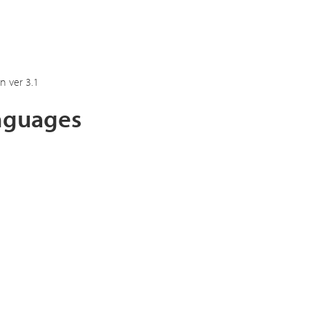
n ver 3.1
anguages