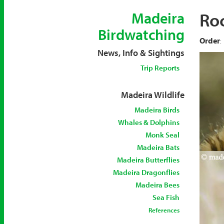
Ro
Madeira
Birdwatching
Order
:
News, Info & Sightings
Trip Reports
Madeira Wildlife
Madeira Birds
Whales & Dolphins
Monk Seal
Madeira Bats
Madeira Butterflies
Madeira Dragonflies
Madeira Bees
Sea Fish
References