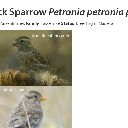
ck Sparrow
Petronia petronia 
 Passeriformes
Family
: Passeridae
Status
: Breeding in Madeira