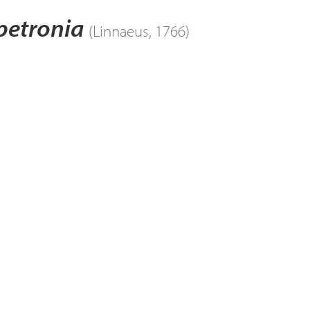
petronia
(Linnaeus, 1766)