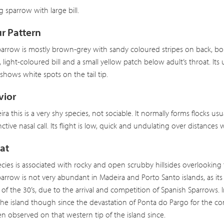
ig sparrow with large bill.
r Pattern
arrow is mostly brown-grey with sandy coloured stripes on back, bol
 light-coloured bill and a small yellow patch below adult’s throat. Its 
t shows white spots on the tail tip.
vior
ira this is a very shy species, not sociable. It normally forms flocks us
inctive nasal call. Its flight is low, quick and undulating over distances 
at
ecies is associated with rocky and open scrubby hillsides overlooking 
arrow is not very abundant in Madeira and Porto Santo islands, as its
of the 30’s, due to the arrival and competition of Spanish Sparrows. 
 the island though since the devastation of Ponta do Pargo for the con
n observed on that western tip of the island since.