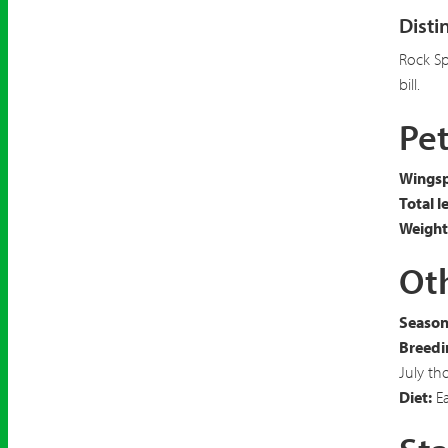
Disti
Rock S
bill.
Pet
Wingsp
Total l
Weight
Oth
Seasona
Breedi
July th
Diet:
Ea