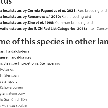
tus
a local status by Correia-Fagundes
et al
, 2021:
Rare breeding bird
a local status by Romano
et al
, 2010:
Rare breeding bird
 local status by Zino
et al
, 1995:
Common breeding bird
ation status by the IUCN Red List Categories, 2013:
Least Concer
e of this species in other l
an:
Pardal-da-terra
uese:
Pardal-francês
n:
Steinsperling-petronia, Steinsperling
Rotsmus
h:
Stensparv
:
Stenspurv
Kalliovarpunen
ian:
Steinspurv
h:
Gorrión chillón
:
Moineau soulcie