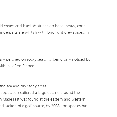
d cream and blackish stripes on head, heavy, cone-
underparts are whitish with long light grey stripes. In
ually perched on rocky sea cliffs, being only noticed by
with tail often fanned.
the sea and dry stony areas.
 population suffered a large decline around the
In Madeira it was found at the eastern and western
struction of a golf course, by 2008, this species has