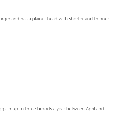
 larger and has a plainer head with shorter and thinner
 eggs in up to three broods a year between April and