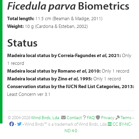
Ficedula parva
Biometrics
Total length:
11.5 cm (Beaman & Madge, 2011)
Weight:
10 g (Cardona & Esteban, 2002)
Status
Madeira local status by Correia-Fagundes
et al
, 2021:
Only
1 record
Madeira local status by Romano
et al
, 2010:
Only 1 record
Madeira local status by Zino
et al
, 1995:
Only 1 record
Conservation status by the IUCN Red List Categories, 2013:
Least Concern ver 3.1
© 2004-2026
Wind Birds, Lda
.
Contact
FAQ
Privacy
Terms
•
•
• Wind Birds™ is a trademark of Wind Birds, Lda
CC BY-NC-
ND 4.0