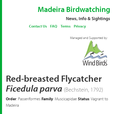
Madeira Birdwatching
News, Info & Sightings
Contact Us
FAQ
Terms
Privacy
Managed and Supported by:
Red-breasted Flycatcher
Ficedula parva
(Bechstein, 1792)
Order
: Passeriformes
Family
: Muscicapidae
Status
: Vagrant to
Madeira