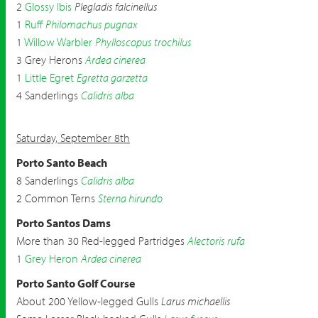
2
Glossy Ibis
Plegladis falcinellus
1
Ruff
Philomachus pugnax
1
Willow Warbler
Phylloscopus trochilus
3 Grey Herons
Ardea cinerea
1
Little Egret
Egretta garzetta
4 Sanderlings
Calidris alba
Saturday, September 8th
Porto Santo Beach
8 Sanderlings
Calidris alba
2 Common Terns
Sterna hirundo
Porto Santos Dams
More than 30 Red-legged Partridges
Alectoris rufa
1
Grey Heron
Ardea cinerea
Porto Santo Golf Course
About 200 Yellow-legged Gulls
Larus michaellis