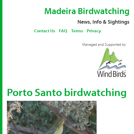
Madeira Birdwatching
News, Info & Sightings
Contact Us
FAQ
Terms
Privacy
Managed and Supported by:
Porto Santo birdwatching