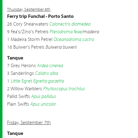
Thursday, September 6th
Ferry trip Funchal - Porto Santo
26 Cory Shearwaters
Calonectris diomedea
9 Fea's/Zino's Petrels
Pterodroma feae
/madeira
1 Madeira Storm Petrel
Oceanodroma castro
16 Bulwer's Petrels
Bulweria buwerii
Tanque
7 Grey Herons
Ardea cinerea
3 Sanderlings
Calidris alba
1
Little Egret
Egretta garzetta
2 Willow Warblers
Phylloscopus trochilus
Pallid Swifts
Apus pallidus
Plain Swifts
Apus unicolor
Friday, September 7th
Tanque