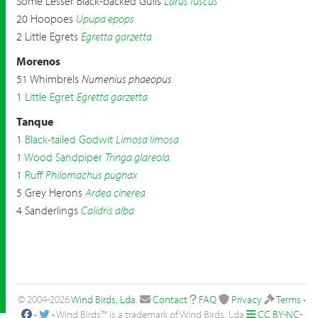
Some Lesser Black-backed Gulls
Larus fuscus
20 Hoopoes
Upupa epops
2 Little Egrets
Egretta garzetta
Morenos
51 Whimbrels
Numenius phaeopus
1
Little Egret
Egretta garzetta
Tanque
1
Black-tailed Godwit
Limosa limosa
1
Wood Sandpiper
Tringa glareola
1
Ruff
Philomachus pugnax
5 Grey Herons
Ardea cinerea
4 Sanderlings
Calidris alba
© 2004-2026
Wind Birds, Lda
.
Contact
FAQ
Privacy
Terms
•
•
• Wind Birds™ is a trademark of Wind Birds, Lda
CC BY-NC-