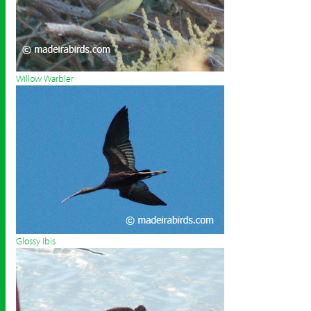
Willow Warbler
Glossy Ibis