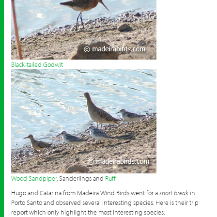
Black-tailed Godwit
Wood Sandpiper
, Sanderlings and
Ruff
Hugo and Catarina from Madeira Wind Birds went for a
short break
in
Porto Santo and observed several interesting species. Here is their trip
report which only highlight the most interesting species: