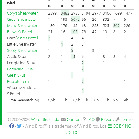
Bird
8
9
9
9
9
9
9
9
Cory's Shearwater
2399
3482
2935
3194
2977
3466
1699
1477
Great Shearwater
1
193
5072
96
26
302
7
6
Manx Shearwater
130
176
135
63
253
525
862
226
Bulwer's Petrel
21
16
103
78
42
19
8
2
Fea's/
Zino's Petrel
7
4
4
1
Little Shearwater
4
2
3
Sooty Shearwater
1
5
3
Arctic Skua
2
1
15
6
1
8
8
4
Longtailed Skua
1
1
2
1
Pomarine Skua
1
2
Great Skua
1
Roseate Tern
1
2
1
Wilson's/Madeira
1
S.Petrel
Time Seawatching
6,5h
11h
10,5h
11h
10h
11h
9h
9h
© 2004-2026
Wind Birds, Lda
.
Contact
FAQ
Privacy
Terms
•
•
• Wind Birds™ is a trademark of Wind Birds, Lda
CC BY-NC-
ND 4.0