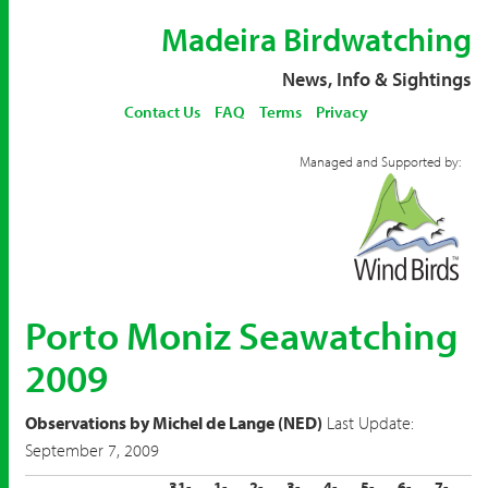
Madeira Birdwatching
News, Info & Sightings
Contact Us
FAQ
Terms
Privacy
Managed and Supported by:
Porto Moniz Seawatching
2009
Observations by Michel de Lange (NED)
Last Update:
September 7, 2009
31-
1-
2-
3-
4-
5-
6-
7-