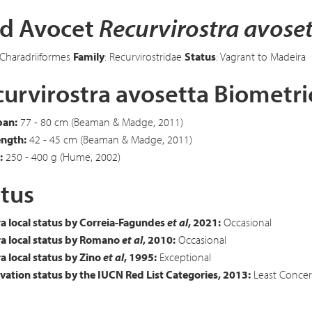
ed Avocet
Recurvirostra avose
 Charadriiformes
Family
: Recurvirostridae
Status
: Vagrant to Madeira
urvirostra avosetta Biometri
an:
77 - 80 cm (Beaman & Madge, 2011)
ength:
42 - 45 cm (Beaman & Madge, 2011)
:
250 - 400 g (Hume, 2002)
tus
a local status by Correia-Fagundes
et al
, 2021:
Occasional
a local status by Romano
et al
, 2010:
Occasional
 local status by Zino
et al
, 1995:
Exceptional
ation status by the IUCN Red List Categories, 2013:
Least Concer