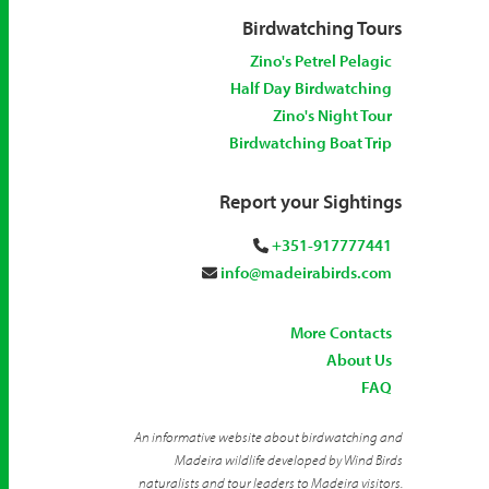
Birdwatching Tours
Zino's Petrel Pelagic
Half Day Birdwatching
Zino's Night Tour
Birdwatching Boat Trip
Report your Sightings
+351-917777441
info@madeirabirds.com
More Contacts
About Us
FAQ
An informative website about birdwatching and
Madeira wildlife developed by Wind Birds
naturalists and tour leaders to Madeira visitors.