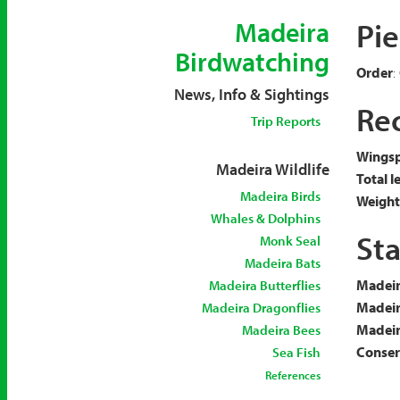
Pi
Madeira
Birdwatching
Order
:
News, Info & Sightings
Rec
Trip Reports
Wingsp
Madeira Wildlife
Total l
Madeira Birds
Weight
Whales & Dolphins
Sta
Monk Seal
Madeira Bats
Madeir
Madeira Butterflies
Madeir
Madeira Dragonflies
Madeira
Madeira Bees
Conserv
Sea Fish
References