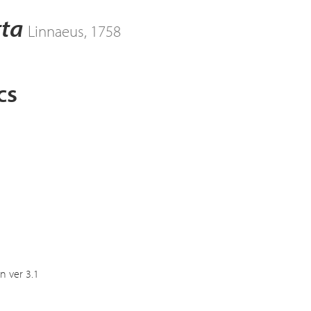
tta
Linnaeus, 1758
cs
n ver 3.1