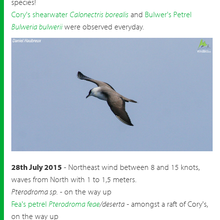
species!
Cory's shearwater
Calonectris borealis
and
Bulwer's Petrel
Bulweria bulwerii
were observed everyday.
Long tailed Jaeger
Stercorarius longicaudus
28th July 2015
- Northeast wind between 8 and 15 knots,
waves from North with 1 to 1,5 meters.
Pterodroma sp.
- on the way up
Fea's petrel
Pterodroma feae
/deserta
- amongst a raft of Cory's,
on the way up