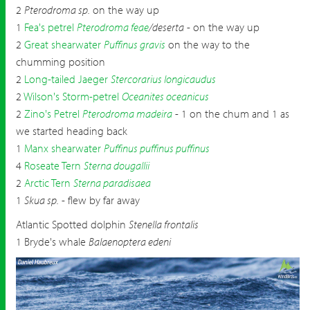
2
Pterodroma sp.
on the way up
1
Fea's petrel
Pterodroma feae
/deserta
- on the way up
2
Great shearwater
Puffinus gravis
on the way to the
chumming position
2
Long-tailed Jaeger
Stercorarius longicaudus
2
Wilson's Storm-petrel
Oceanites oceanicus
2
Zino's Petrel
Pterodroma madeira
- 1 on the chum and 1 as
we started heading back
1
Manx shearwater
Puffinus puffinus puffinus
4
Roseate Tern
Sterna dougallii
2
Arctic Tern
Sterna paradisaea
1
Skua sp.
- flew by far away
Atlantic Spotted dolphin
Stenella frontalis
1 Bryde's whale
Balaenoptera edeni