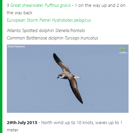
3
Great shearwater
Puffinus gravis
- 1 on the way up and 2 on
the way back
European Storm Petrel
Hydrobates pelagicus
Atlantic Spotted dolphin
Stenella frontalis
Common Bottlenose dolphin
Tursiops truncatus
Fea's Petrel
Pterodroma feae deserta
29th July 2015
- North wind up to 10 knots, waves up to 1
meter