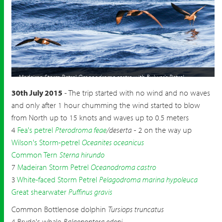
Madeiran Storm Petrel
Oceanodroma castro
with Bulwer's Petrel
Bulweria bulwerii
30th July 2015
- The trip started with no wind and no waves
and only after 1 hour chumming the wind started to blow
from North up to 15 knots and waves up to 0.5 meters
4
Fea's petrel
Pterodroma feae
/deserta
- 2 on the way up
Wilson's Storm-petrel
Oceanites oceanicus
Common Tern
Sterna hirundo
7
Madeiran Storm Petrel
Oceanodroma castro
3
White-faced Storm Petrel
Pelagodroma marina hypoleuca
Great shearwater
Puffinus gravis
Common Bottlenose dolphin
Tursiops truncatus
4 Bryde's whale
Balaenoptera edeni