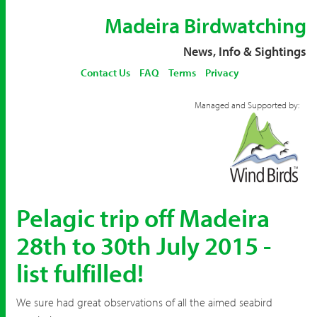
Madeira Birdwatching
News, Info & Sightings
Contact Us
FAQ
Terms
Privacy
Managed and Supported by:
Pelagic trip off Madeira
28th to 30th July 2015 -
list fulfilled!
We sure had great observations of all the aimed seabird