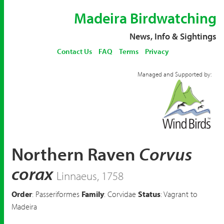
Madeira Birdwatching
News, Info & Sightings
Contact Us
FAQ
Terms
Privacy
Managed and Supported by:
Northern Raven
Corvus
corax
Linnaeus, 1758
Order
: Passeriformes
Family
: Corvidae
Status
: Vagrant to
Madeira