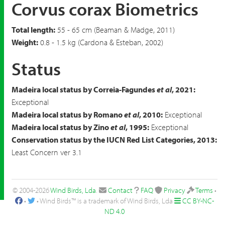
Corvus corax Biometrics
Total length:
55 - 65 cm (Beaman & Madge, 2011)
Weight:
0.8 - 1.5 kg (Cardona & Esteban, 2002)
Status
Madeira local status by Correia-Fagundes
et al
, 2021:
Exceptional
Madeira local status by Romano
et al
, 2010:
Exceptional
Madeira local status by Zino
et al
, 1995:
Exceptional
Conservation status by the IUCN Red List Categories, 2013:
Least Concern ver 3.1
© 2004-2026
Wind Birds, Lda
.
Contact
FAQ
Privacy
Terms
•
•
• Wind Birds™ is a trademark of Wind Birds, Lda
CC BY-NC-
ND 4.0