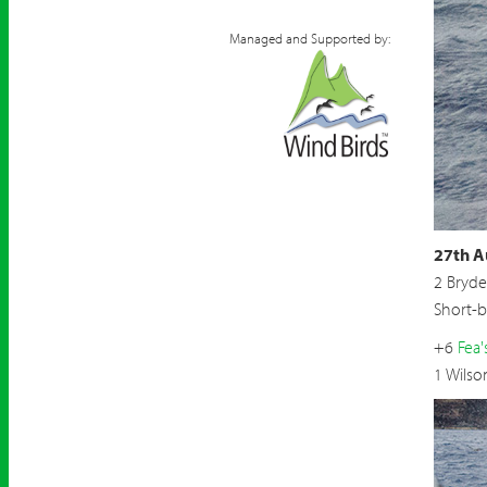
Managed and Supported by:
27th A
2 Bryde
Short-
+6
Fea'
1 Wilso