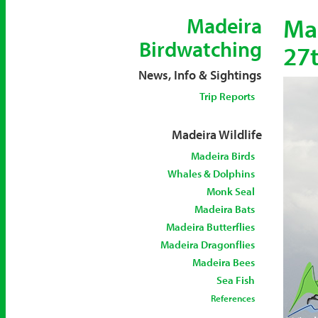
Mad
Madeira
Birdwatching
27t
News, Info & Sightings
Trip Reports
Madeira Wildlife
Madeira Birds
Whales & Dolphins
Monk Seal
Madeira Bats
Madeira Butterflies
Madeira Dragonflies
Madeira Bees
Sea Fish
References