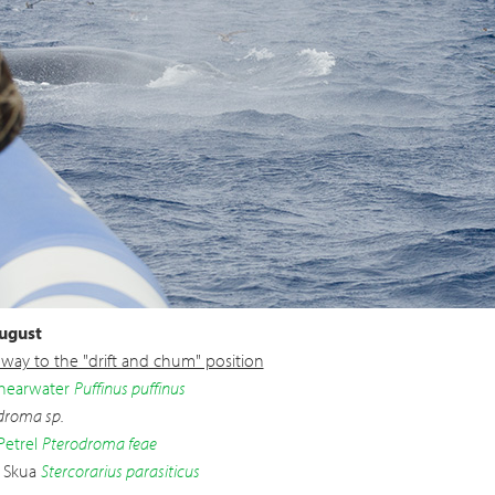
ugust
way to the "drift and chum" position
hearwater
Puffinus puffinus
droma sp.
Petrel
Pterodroma feae
c Skua
Stercorarius parasiticus