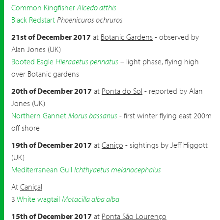
Common Kingfisher
Alcedo atthis
Black Redstart
Phoenicuros ochruros
21st of December 2017
at
Botanic Gardens
- observed by
Alan Jones (UK)
Booted Eagle
Hieraaetus pennatus
– light phase, flying high
over Botanic gardens
20th of December 2017
at
Ponta do Sol
- reported by Alan
Jones (UK)
Northern Gannet
Morus bassanus
- first winter flying east 200m
off shore
19th of December 2017
at
Caniço
- sightings by Jeff Higgott
(UK)
Mediterranean Gull
Ichthyaetus melanocephalus
At
Caniçal
3
White wagtail
Motacilla alba alba
15th of December 2017
at
Ponta São Lourenço