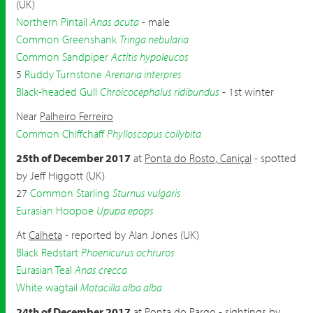
(UK)
Northern Pintail
Anas acuta
- male
Common Greenshank
Tringa nebularia
Common Sandpiper
Actitis hypoleucos
5
Ruddy Turnstone
Arenaria interpres
Black-headed Gull
Chroicocephalus ridibundus
- 1st winter
Near
Palheiro Ferreiro
Common Chiffchaff
Phylloscopus collybita
25th of December 2017
at
Ponta do Rosto, Caniçal
- spotted
by Jeff Higgott (UK)
27
Common Starling
Sturnus vulgaris
Eurasian Hoopoe
Upupa epops
At
Calheta
- reported by Alan Jones (UK)
Black Redstart
Phoenicurus ochruros
Eurasian Teal
Anas crecca
White wagtail
Motacilla alba alba
24th of December 2017
at
Ponta do Pargo
- sightings by