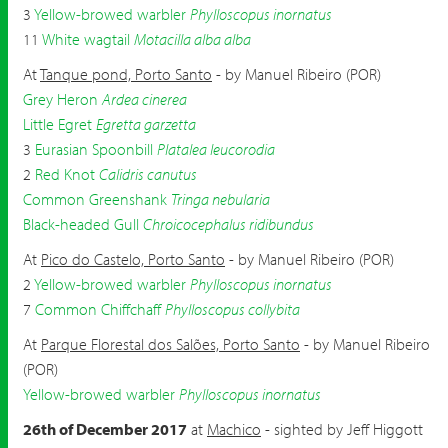
3
Yellow-browed warbler
Phylloscopus inornatus
11
White wagtail
Motacilla alba alba
At
Tanque pond, Porto Santo
- by Manuel Ribeiro (POR)
Grey Heron
Ardea cinerea
Little Egret
Egretta garzetta
3
Eurasian Spoonbill
Platalea leucorodia
2
Red Knot
Calidris canutus
Common Greenshank
Tringa nebularia
Black-headed Gull
Chroicocephalus ridibundus
At
Pico do Castelo, Porto Santo
- by Manuel Ribeiro (POR)
2
Yellow-browed warbler
Phylloscopus inornatus
7
Common Chiffchaff
Phylloscopus collybita
At
Parque Florestal dos Salões, Porto Santo
- by Manuel Ribeiro
(POR)
Yellow-browed warbler
Phylloscopus inornatus
26th of December 2017
at
Machico
- sighted by Jeff Higgott