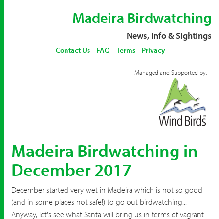
Madeira Birdwatching
News, Info & Sightings
Contact Us
FAQ
Terms
Privacy
Managed and Supported by:
Madeira Birdwatching in
December 2017
December started very wet in Madeira which is not so good
(and in some places not safe!) to go out birdwatching...
Anyway, let's see what Santa will bring us in terms of vagrant