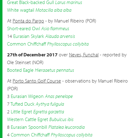
Great Black-backed Gull
Larus marinus
White wagtail
Motacilla alba alba
At
Ponta do Pargo
- by Manuel Ribeiro (POR)
Short-eared Owl
Asio flammeus
14
Eurasian Skylark
Alauda arvensis
Common Chiffchaff
Phylloscopus collybita
27th of December 2017
over
Neves, Funchal
- reported by
Ole Steinset (NOR)
Booted Eagle
Hieraaetus pennatus
At
Porto Santo Golf Course
- observations by Manuel Ribeiro
(POR)
3
Eurasian Wigeon
Anas penelope
7
Tufted Duck
Aythya fuligula
2
Little Egret
Egretta garzetta
Western Cattle Egret
Bubulcus ibis
8
Eurasian Spoonbill
Platalea leucorodia
4
Common Chiffchaff
Phylloscopus collybita