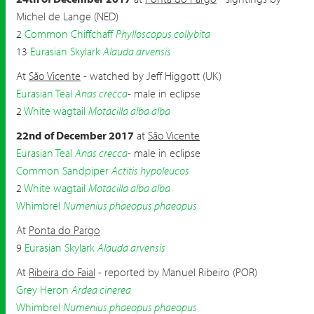
Michel de Lange (NED)
2
Common Chiffchaff
Phylloscopus collybita
13
Eurasian Skylark
Alauda arvensis
At
São Vicente
- watched by Jeff Higgott (UK)
Eurasian Teal
Anas crecca
- male in eclipse
2
White wagtail
Motacilla alba alba
22nd of December 2017
at
São Vicente
Eurasian Teal
Anas crecca
- male in eclipse
Common Sandpiper
Actitis hypoleucos
2
White wagtail
Motacilla alba alba
Whimbrel
Numenius phaeopus phaeopus
At
Ponta do Pargo
9
Eurasian Skylark
Alauda arvensis
At
Ribeira do Faial
- reported by Manuel Ribeiro (POR)
Grey Heron
Ardea cinerea
Whimbrel
Numenius phaeopus phaeopus