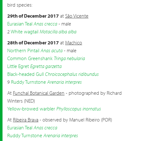
bird species:
29th of December 2017
at
São Vicente
Eurasian Teal
Anas crecca
- male
2
White wagtail
Motacilla alba alba
28th of December 2017
at
Machico
Northern Pintail
Anas acuta
- male
Common Greenshank
Tringa nebularia
Little Egret
Egretta garzetta
Black-headed Gull
Chroicocephalus ridibundus
9
Ruddy Turnstone
Arenaria interpres
At
Funchal Botanical Garden
- photographed by Richard
Winters (NED)
Yellow-browed warbler
Phylloscopus inornatus
At
Ribeira Brava
- observed by Manuel Ribeiro (POR)
Eurasian Teal
Anas crecca
Ruddy Turnstone
Arenaria interpres