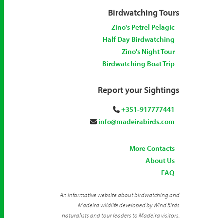
Birdwatching Tours
Zino's Petrel Pelagic
Half Day Birdwatching
Zino's Night Tour
Birdwatching Boat Trip
Report your Sightings
+351-917777441
info@madeirabirds.com
More Contacts
About Us
FAQ
An informative website about birdwatching and
Madeira wildlife developed by Wind Birds
naturalists and tour leaders to Madeira visitors.