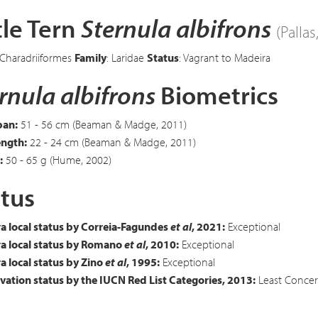
tle Tern
Sternula albifrons
(Pallas
 Charadriiformes
Family
: Laridae
Status
: Vagrant to Madeira
rnula albifrons
Biometrics
an:
51 - 56 cm (Beaman & Madge, 2011)
ength:
22 - 24 cm (Beaman & Madge, 2011)
:
50 - 65 g (Hume, 2002)
tus
a local status by Correia-Fagundes
et al
, 2021:
Exceptional
a local status by Romano
et al
, 2010:
Exceptional
 local status by Zino
et al
, 1995:
Exceptional
ation status by the IUCN Red List Categories, 2013:
Least Concer