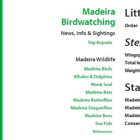
Lit
Madeira
Birdwatching
Order
:
News, Info & Sightings
Ste
Trip Reports
Wingsp
Madeira Wildlife
Total l
Madeira Birds
Weight
Whales & Dolphins
Sta
Monk Seal
Madeira Bats
Madeir
Madeira Butterflies
Madeir
Madeira Dragonflies
Madeira
Madeira Bees
Conserv
Sea Fish
References