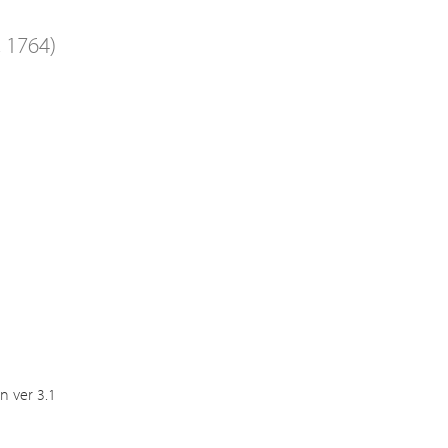
, 1764)
n ver 3.1