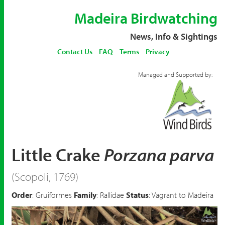
Madeira Birdwatching
News, Info & Sightings
Contact Us
FAQ
Terms
Privacy
Managed and Supported by:
Little Crake
Porzana parva
(Scopoli, 1769)
Order
: Gruiformes
Family
: Rallidae
Status
: Vagrant to Madeira