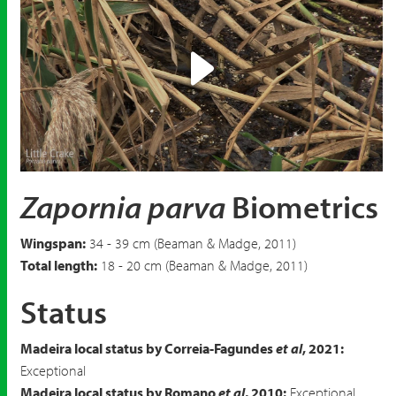
Play
Video
Zapornia parva
Biometrics
Wingspan:
34 - 39 cm (Beaman & Madge, 2011)
Total length:
18 - 20 cm (Beaman & Madge, 2011)
Status
Madeira local status by Correia-Fagundes
et al
, 2021:
Exceptional
Madeira local status by Romano
et al
, 2010:
Exceptional