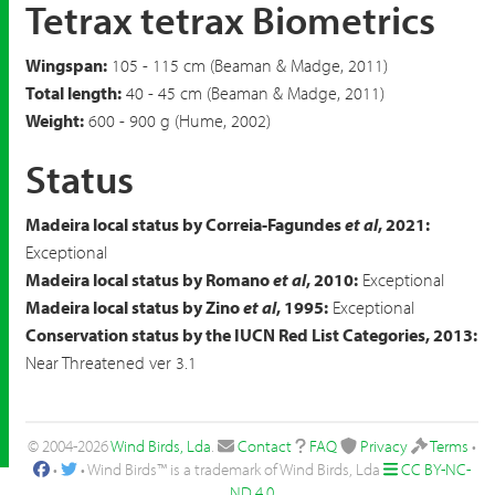
Tetrax tetrax Biometrics
Wingspan:
105 - 115 cm (Beaman & Madge, 2011)
Total length:
40 - 45 cm (Beaman & Madge, 2011)
Weight:
600 - 900 g (Hume, 2002)
Status
Madeira local status by Correia-Fagundes
et al
, 2021:
Exceptional
Madeira local status by Romano
et al
, 2010:
Exceptional
Madeira local status by Zino
et al
, 1995:
Exceptional
Conservation status by the IUCN Red List Categories, 2013:
Near Threatened ver 3.1
© 2004-2026
Wind Birds, Lda
.
Contact
FAQ
Privacy
Terms
•
•
• Wind Birds™ is a trademark of Wind Birds, Lda
CC BY-NC-
ND 4.0