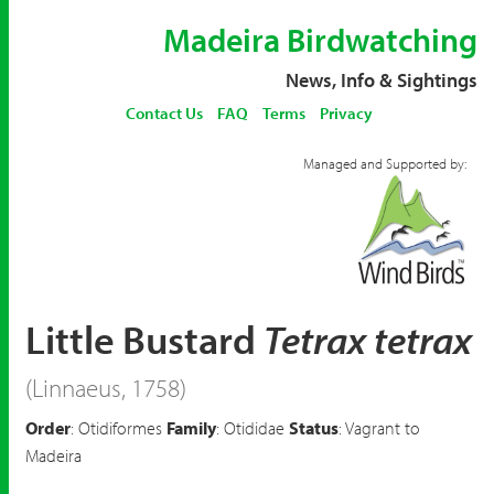
Madeira Birdwatching
News, Info & Sightings
Contact Us
FAQ
Terms
Privacy
Managed and Supported by:
Little Bustard
Tetrax tetrax
(Linnaeus, 1758)
Order
: Otidiformes
Family
: Otididae
Status
: Vagrant to
Madeira