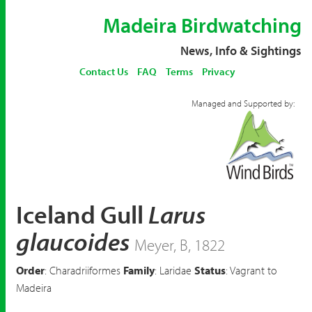
Madeira Birdwatching
News, Info & Sightings
Contact Us
FAQ
Terms
Privacy
Managed and Supported by:
Iceland Gull
Larus
glaucoides
Meyer, B, 1822
Order
: Charadriiformes
Family
: Laridae
Status
: Vagrant to
Madeira