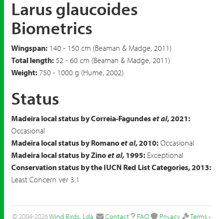
Larus glaucoides
Biometrics
Wingspan:
140 - 150 cm (Beaman & Madge, 2011)
Total length:
52 - 60 cm (Beaman & Madge, 2011)
Weight:
750 - 1000 g (Hume, 2002)
Status
Madeira local status by Correia-Fagundes
et al
, 2021:
Occasional
Madeira local status by Romano
et al
, 2010:
Occasional
Madeira local status by Zino
et al
, 1995:
Exceptional
Conservation status by the IUCN Red List Categories, 2013:
Least Concern ver 3.1
© 2004-2026
Wind Birds, Lda
.
Contact
FAQ
Privacy
Terms
•