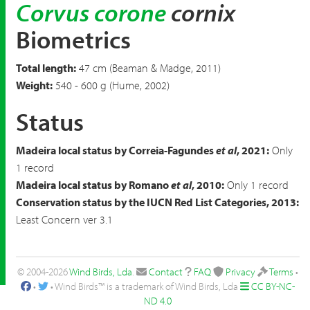
Corvus corone
cornix
Biometrics
Total length:
47 cm (Beaman & Madge, 2011)
Weight:
540 - 600 g (Hume, 2002)
Status
Madeira local status by Correia-Fagundes
et al
, 2021:
Only
1 record
Madeira local status by Romano
et al
, 2010:
Only 1 record
Conservation status by the IUCN Red List Categories, 2013:
Least Concern ver 3.1
© 2004-2026
Wind Birds, Lda
.
Contact
FAQ
Privacy
Terms
•
•
• Wind Birds™ is a trademark of Wind Birds, Lda
CC BY-NC-
ND 4.0