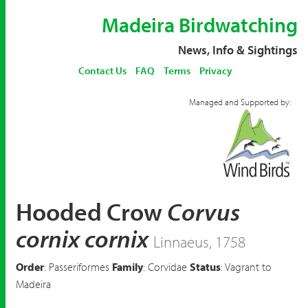
Madeira Birdwatching
News, Info & Sightings
Contact Us
FAQ
Terms
Privacy
Managed and Supported by:
Hooded Crow
Corvus
cornix cornix
Linnaeus, 1758
Order
: Passeriformes
Family
: Corvidae
Status
: Vagrant to
Madeira