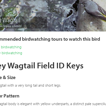
Vi
mended birdwatching tours to watch this bird
y birdwatching
y birdwatching
y Wagtail Field ID Keys
 & Size
tail with a very long tail and short legs.
r Pattern
gtail body is elegant with yellow underparts, a distinct pale superc