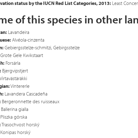
ation status by the IUCN Red List Categories, 2013:
Least Concer
e of this species in other l
an:
Lavandeira
uese:
Alvéola-cinzenta
n:
Gebiergsstelze-schmitzi, Gebirgsstelze
Grote Gele Kwikstaart
h:
Forsärla
:
Bjergvipstjert
Virtavästäräkki
ian:
Vintererle
h:
Lavandera Cascadeña
:
Bergeronnette des ruisseaux
Ballerina gialla
Pliszka górska
:
Trasochvost horský
Konipas horský