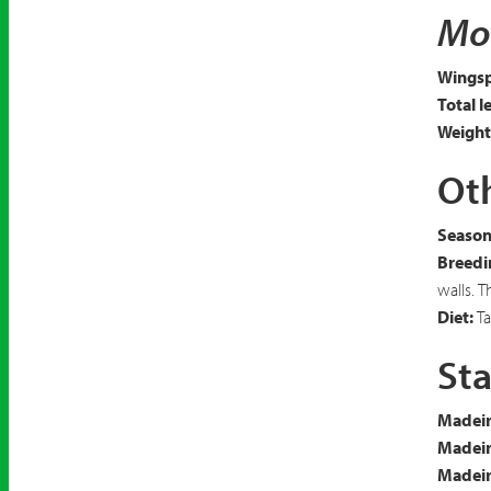
Mot
Wingsp
Total l
Weight
Oth
Seasona
Breedi
walls. 
Diet:
Ta
Sta
Madeir
Madeir
Madeira