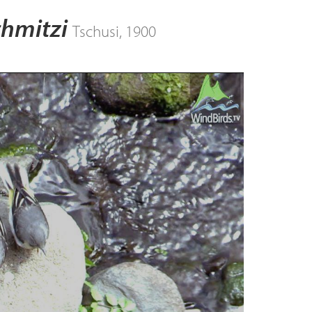
chmitzi
Tschusi, 1900
ay