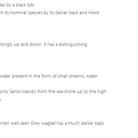
es by a black bib.
m its nominal species by its darker back and more
strongly up and down. It has a distinguishing
water present in the form of small streams, water
orto Santo islands, from the sea-shore up to the high
.
hen well seen Grey wagtail has a much darker back