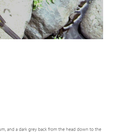
deo
ilium, and a dark grey back from the head down to the