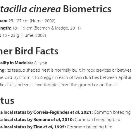
acilla cinerea
Biometrics
an:
25 - 27 cm (Hume, 2002)
ength:
18 - 19 cm (Beaman & Madge, 2011)
:
15 - 23 g (Hume, 2002)
er Bird Facts
lity in Madeira:
All year
ng:
Its teacup shaped nest is normally built in rock crevices or betwe
The bird lays from 4 to 6 eggs in each of two clutches between April 
kes flies and small invertebrates from the ground or on the air.
tus
a local status by Correia-Fagundes
et al
, 2021:
Common breeding 
a local status by Romano
et al
, 2010:
Common breeding bird
 local status by Zino
et al
, 1995:
Common breeding bird