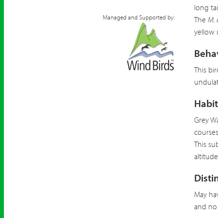
long ta
Managed and Supported by:
The
M. 
yellow 
Beha
This bi
undulat
Habit
Grey Wa
courses,
This su
altitud
Disti
May hav
and no 