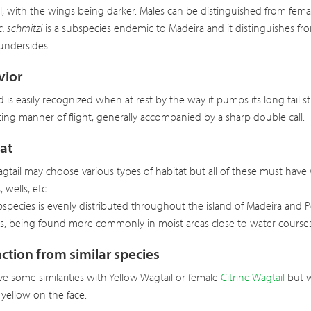
il, with the wings being darker. Males can be distinguished from femal
c. schmitzi
is a subspecies endemic to Madeira and it distinguishes fro
undersides.
vior
rd is easily recognized when at rest by the way it pumps its long tail 
ing manner of flight, generally accompanied by a sharp double call.
at
gtail may choose various types of habitat but all of these must have 
 wells, etc.
bspecies is evenly distributed throughout the island of Madeira and P
es, being found more commonly in moist areas close to water courses
nction from similar species
e some similarities with Yellow Wagtail or female
Citrine Wagtail
but w
yellow on the face.