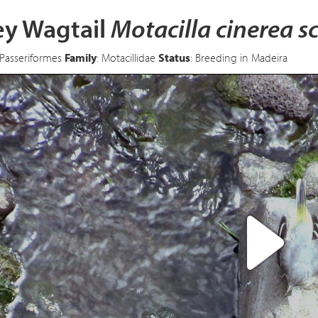
ey Wagtail
Motacilla cinerea s
 Passeriformes
Family
: Motacillidae
Status
: Breeding in Madeira
Pl