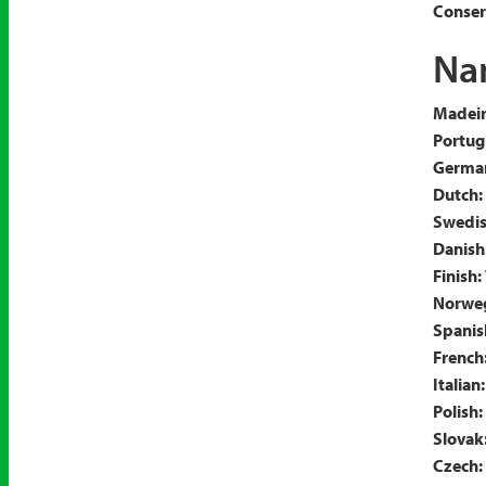
Conserv
Nam
Madeir
Portug
Germa
Dutch:
Swedis
Danish
Finish:
Norweg
Spanis
French
Italian:
Polish:
Slovak
Czech: