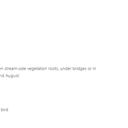
en stream-side vegetation roots, under bridges or in
and August.
bird