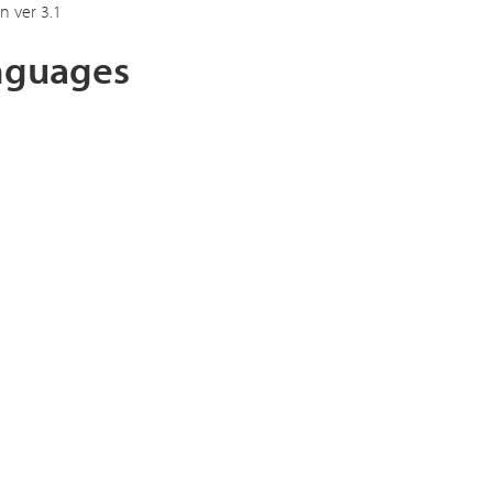
n ver 3.1
anguages