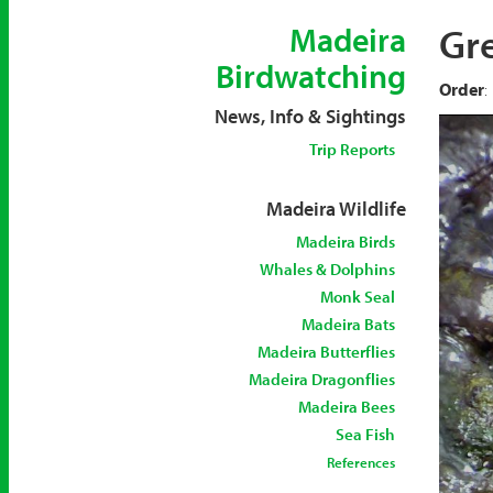
Gr
Madeira
Birdwatching
Order
:
News, Info & Sightings
Trip Reports
Madeira Wildlife
Madeira Birds
Whales & Dolphins
Monk Seal
Madeira Bats
Madeira Butterflies
Madeira Dragonflies
Madeira Bees
Sea Fish
References