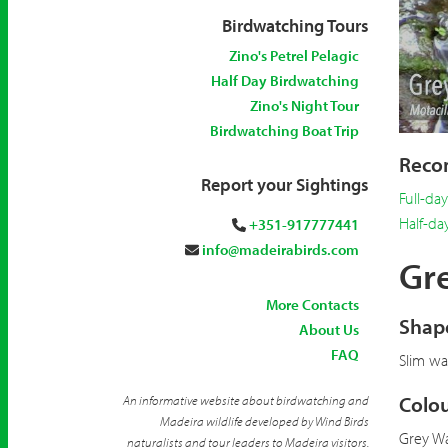
Birdwatching Tours
Zino's Petrel Pelagic
Half Day Birdwatching
Zino's Night Tour
Birdwatching Boat Trip
Recom
Report your Sightings
Full-da
Half-da
+351-917777441
info@madeirabirds.com
Gre
More Contacts
Shape
About Us
FAQ
Slim wag
Colou
An informative website about birdwatching and
Madeira wildlife developed by Wind Birds
Grey Wa
naturalists and tour leaders to Madeira visitors.