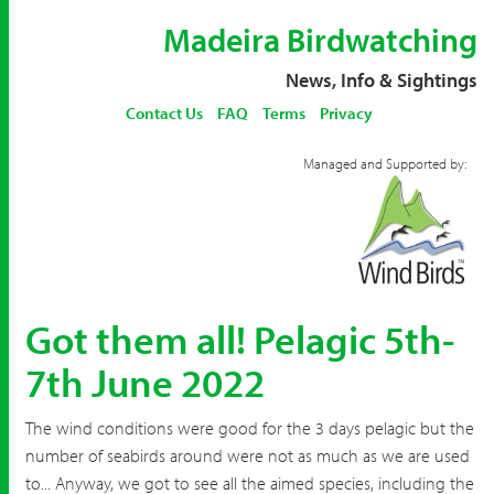
Madeira Birdwatching
News, Info & Sightings
Contact Us
FAQ
Terms
Privacy
Managed and Supported by:
Got them all! Pelagic 5th-
7th June 2022
The wind conditions were good for the 3 days pelagic but the
number of seabirds around were not as much as we are used
to... Anyway, we got to see all the aimed species, including the