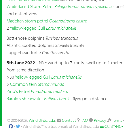
White-faced Storm Petrel
Pelagodroma marina hypoleuca
- brief
and distant view
Madeiran storm petrel
Oceanodroma castro
2
Yellow-legged Gull
Larus michahellis
Bottlenose dolphins
Tursiops truncatus
Atlantic Spotted dolphins
Stenella frontalis
Loggerhead Turtle
Caretta caretta
5th June 2022
- NNE wind up to 7 knots, swell up to 1 meter
from same direction
>30
Yellow-legged Gull
Larus michahellis
5
Common tern
Sterna hirundo
Zino's Petrel
Pterodroma madeira
Barolo's shearwater
Puffinus baroli
- flying in a distance
© 2004-2026
Wind Birds, Lda
.
Contact
FAQ
Privacy
Terms
•
•
• Wind Birds™ is a trademark of Wind Birds, Lda
CC BY-NC-