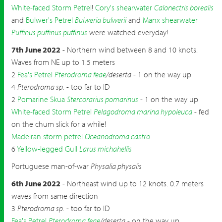
White-faced Storm Petrel
!
Cory's shearwater
Calonectris borealis
and
Bulwer's Petrel
Bulweria bulwerii
and
Manx shearwater
Puffinus puffinus puffinus
were watched everyday!
7th June 2022
- Northern wind between 8 and 10 knots.
Waves from NE up to 1.5 meters
2
Fea's Petrel
Pterodroma feae
/deserta
- 1 on the way up
4
Pterodroma sp.
- too far to ID
2
Pomarine Skua
Stercorarius pomarinus
- 1 on the way up
White-faced Storm Petrel
Pelagodroma marina hypoleuca
- fed
on the chum slick for a while!
Madeiran storm petrel
Oceanodroma castro
6
Yellow-legged Gull
Larus michahellis
Portuguese man-of-war
Physalia physalis
6th June 2022
- Northeast wind up to 12 knots. 0.7 meters
waves from same direction
3
Pterodroma sp.
- too far to ID
Fea's Petrel
Pterodroma feae
/deserta
- on the way up