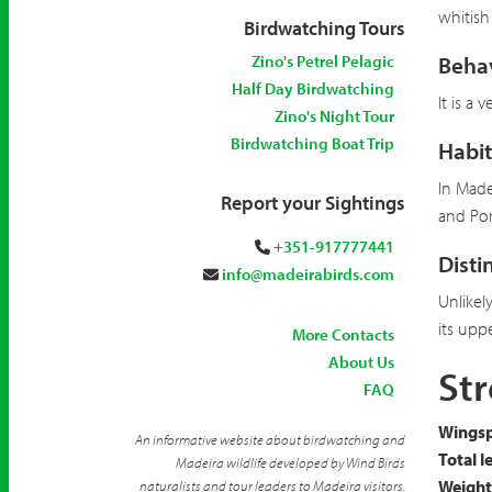
whitish
Birdwatching Tours
Zino's Petrel Pelagic
Beha
Half Day Birdwatching
It is a
Zino's Night Tour
Birdwatching Boat Trip
Habit
In Made
Report your Sightings
and Por
+351-917777441
Disti
info@madeirabirds.com
Unlikel
its uppe
More Contacts
About Us
Str
FAQ
Wingsp
An informative website about birdwatching and
Total l
Madeira wildlife developed by Wind Birds
Weight
naturalists and tour leaders to Madeira visitors.