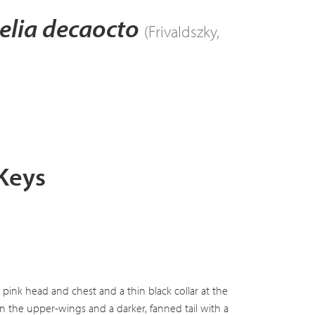
elia decaocto
(Frivaldszky,
 Keys
pink head and chest and a thin black collar at the
on the upper-wings and a darker, fanned tail with a