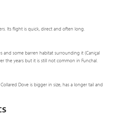
 Its flight is quick, direct and often long.
ees and some barren habitat surrounding it (Caniçal
r the years but it is still not common in Funchal.
ollared Dove is bigger in size, has a longer tail and
cs