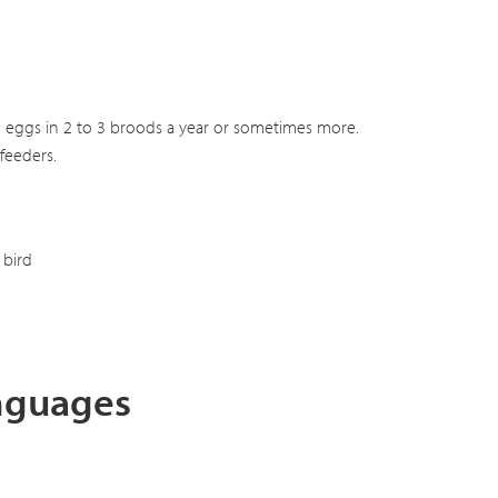
s 2 eggs in 2 to 3 broods a year or sometimes more.
feeders.
bird
anguages