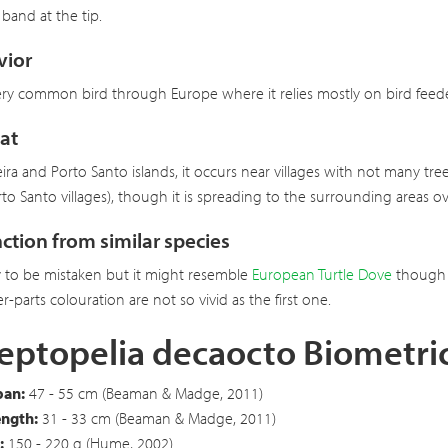
 band at the tip.
vior
 very common bird through Europe where it relies mostly on bird feeders.
at
ira and Porto Santo islands, it occurs near villages with not many tr
to Santo villages), though it is spreading to the surrounding areas ove
nction from similar species
y to be mistaken but it might resemble
European Turtle Dove
though C
r-parts colouration are not so vivid as the first one.
eptopelia decaocto Biometri
an:
47 - 55 cm (Beaman & Madge, 2011)
ength:
31 - 33 cm (Beaman & Madge, 2011)
:
150 - 220 g (Hume, 2002)