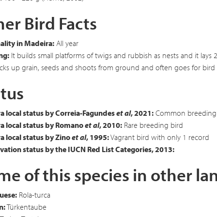
er Bird Facts
lity in Madeira:
All year
ng:
It builds small platforms of twigs and rubbish as nests and it lay
cks up grain, seeds and shoots from ground and often goes for bird 
tus
a local status by Correia-Fagundes
et al
, 2021:
Common breeding 
a local status by Romano
et al
, 2010:
Rare breeding bird
 local status by Zino
et al
, 1995:
Vagrant bird with only 1 record
ation status by the IUCN Red List Categories, 2013:
e of this species in other l
uese:
Rola-turca
n:
Türkentaube