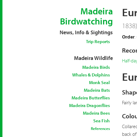
Eu
Madeira
Birdwatching
1838
News, Info & Sightings
Order
:
Trip Reports
Recom
Madeira Wildlife
Half-da
Madeira Birds
Eur
Whales & Dolphins
Monk Seal
Madeira Bats
Shape
Madeira Butterflies
Fairly l
Madeira Dragonflies
Madeira Bees
Colou
Sea Fish
Collare
References
back of