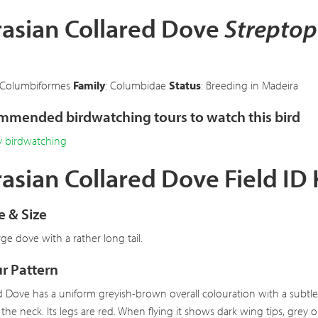
rasian Collared Dove
Streptop
)
 Columbiformes
Family
: Columbidae
Status
: Breeding in Madeira
mended birdwatching tours to watch this bird
y birdwatching
asian Collared Dove Field ID
 & Size
arge dove with a rather long tail.
r Pattern
d Dove has a uniform greyish-brown overall colouration with a subtle 
 the neck. Its legs are red. When flying it shows dark wing tips, grey 