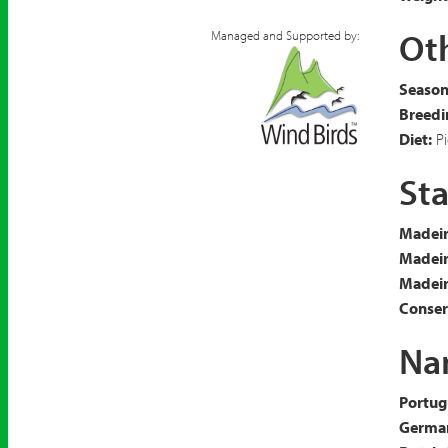
Oth
Managed and Supported by:
Seasona
Breedi
Diet:
Pi
Sta
Madeir
Madeir
Madeira
Conserv
Nam
Portug
Germa