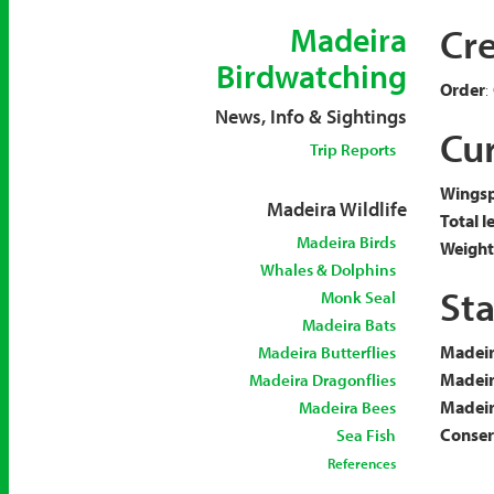
Cr
Madeira
Birdwatching
Order
:
News, Info & Sightings
Cur
Trip Reports
Wingsp
Madeira Wildlife
Total l
Madeira Birds
Weight
Whales & Dolphins
Sta
Monk Seal
Madeira Bats
Madeir
Madeira Butterflies
Madeir
Madeira Dragonflies
Madeira
Madeira Bees
Conserv
Sea Fish
References