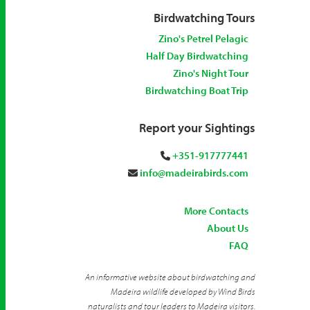
Birdwatching Tours
Zino's Petrel Pelagic
Half Day Birdwatching
Zino's Night Tour
Birdwatching Boat Trip
Report your Sightings
+351-917777441
info@madeirabirds.com
More Contacts
About Us
FAQ
An informative website about birdwatching and
Madeira wildlife developed by Wind Birds
naturalists and tour leaders to Madeira visitors.