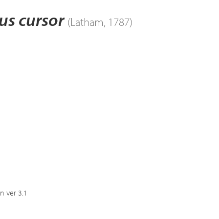
us cursor
(Latham, 1787)
n ver 3.1