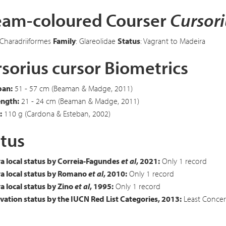
eam-coloured Courser
Cursori
 Charadriiformes
Family
: Glareolidae
Status
: Vagrant to Madeira
sorius cursor Biometrics
an:
51 - 57 cm (Beaman & Madge, 2011)
ength:
21 - 24 cm (Beaman & Madge, 2011)
:
110 g (Cardona & Esteban, 2002)
tus
a local status by Correia-Fagundes
et al
, 2021:
Only 1 record
a local status by Romano
et al
, 2010:
Only 1 record
 local status by Zino
et al
, 1995:
Only 1 record
ation status by the IUCN Red List Categories, 2013:
Least Concer