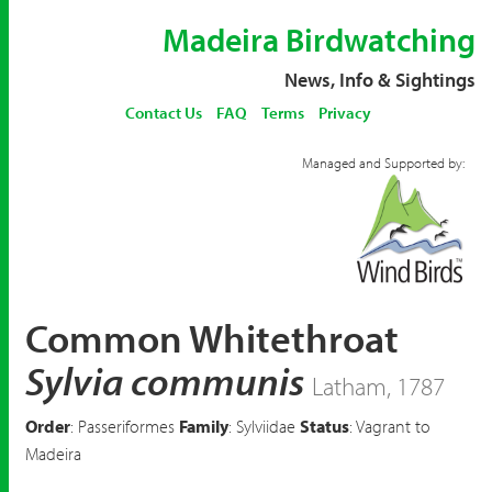
Madeira Birdwatching
News, Info & Sightings
Contact Us
FAQ
Terms
Privacy
Managed and Supported by:
Common Whitethroat
Sylvia communis
Latham, 1787
Order
: Passeriformes
Family
: Sylviidae
Status
: Vagrant to
Madeira