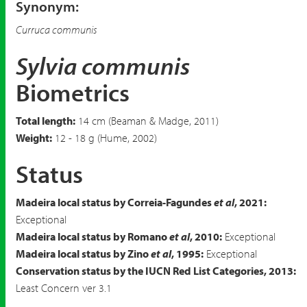
Synonym:
Curruca communis
Sylvia communis
Biometrics
Total length:
14 cm (Beaman & Madge, 2011)
Weight:
12 - 18 g (Hume, 2002)
Status
Madeira local status by Correia-Fagundes
et al
, 2021:
Exceptional
Madeira local status by Romano
et al
, 2010:
Exceptional
Madeira local status by Zino
et al
, 1995:
Exceptional
Conservation status by the IUCN Red List Categories, 2013:
Least Concern ver 3.1