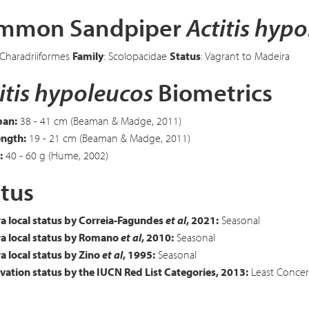
mmon Sandpiper
Actitis hyp
 Charadriiformes
Family
: Scolopacidae
Status
: Vagrant to Madeira
itis hypoleucos
Biometrics
an:
38 - 41 cm (Beaman & Madge, 2011)
ength:
19 - 21 cm (Beaman & Madge, 2011)
:
40 - 60 g (Hume, 2002)
tus
a local status by Correia-Fagundes
et al
, 2021:
Seasonal
a local status by Romano
et al
, 2010:
Seasonal
 local status by Zino
et al
, 1995:
Seasonal
ation status by the IUCN Red List Categories, 2013:
Least Concer