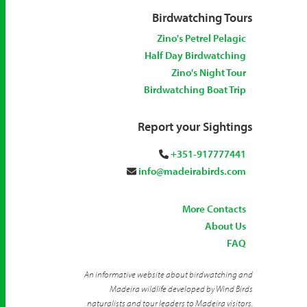
Birdwatching Tours
Zino's Petrel Pelagic
Half Day Birdwatching
Zino's Night Tour
Birdwatching Boat Trip
Report your Sightings
+351-917777441
info@madeirabirds.com
More Contacts
About Us
FAQ
An informative website about birdwatching and
Madeira wildlife developed by Wind Birds
naturalists and tour leaders to Madeira visitors.