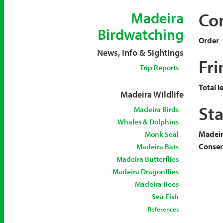
Co
Madeira
Birdwatching
Order
:
News, Info & Sightings
Fri
Trip Reports
Total l
Madeira Wildlife
Sta
Madeira Birds
Whales & Dolphins
Madeir
Monk Seal
Conserv
Madeira Bats
Madeira Butterflies
Madeira Dragonflies
Madeira Bees
Sea Fish
References