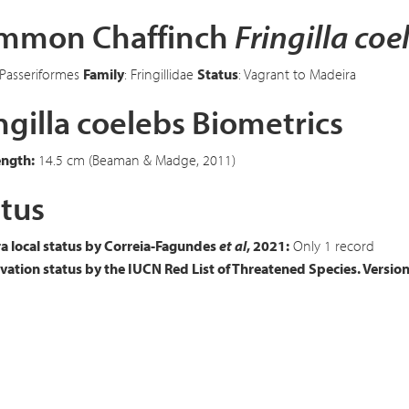
mmon Chaffinch
Fringilla coe
 Passeriformes
Family
: Fringillidae
Status
: Vagrant to Madeira
ngilla coelebs Biometrics
ength:
14.5 cm (Beaman & Madge, 2011)
tus
a local status by Correia-Fagundes
et al
, 2021:
Only 1 record
ation status by the IUCN Red List of Threatened Species. Versio