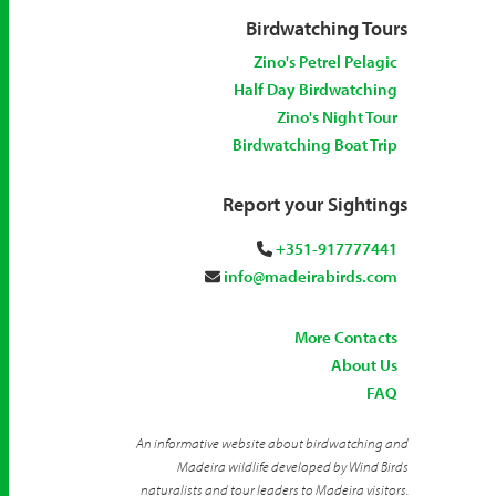
Birdwatching Tours
Zino's Petrel Pelagic
Half Day Birdwatching
Zino's Night Tour
Birdwatching Boat Trip
Report your Sightings
+351-917777441
info@madeirabirds.com
More Contacts
About Us
FAQ
An informative website about birdwatching and
Madeira wildlife developed by Wind Birds
naturalists and tour leaders to Madeira visitors.