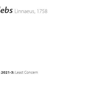
lebs
Linnaeus, 1758
n 2021-3:
Least Concern