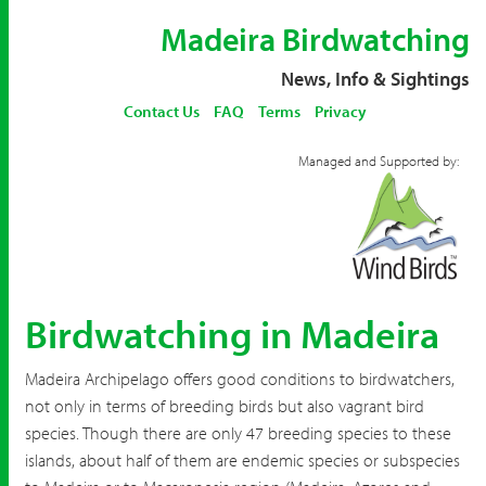
Madeira Birdwatching
News, Info & Sightings
Contact Us
FAQ
Terms
Privacy
Managed and Supported by:
Birdwatching in Madeira
Madeira Archipelago offers good conditions to birdwatchers,
not only in terms of breeding birds but also vagrant bird
species. Though there are only 47 breeding species to these
islands, about half of them are endemic species or subspecies