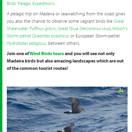
Birds' Pelagic Expeditions
.
A pelagic trip on Madeira or seawatching from the coast gives
you also the chance to observe some vagrant birds like
Great
Shearwater
Puffinus gravis
,
Great Skua
Stercorarius skua
,
Wilson's
Storm-petrel
Oceanites oceanicus
or European Storm-petrel
Hydrobates pelagicus
, between others;
Join one of
Wind Birds tours
and you will see not only
Madeira birds but also amazing landscapes which are out
of the common tourist routes!