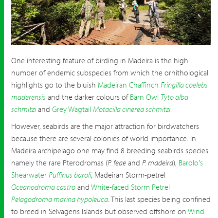
Birding in Madeira
One interesting feature of birding in Madeira is the high
number of endemic subspecies from which the ornithological
highlights go to the bluish
Madeiran Chaffinch
Fringilla coelebs
maderensis
and the darker colours of
Barn Owl
Tyto alba
schmitzi
and
Grey Wagtail
Motacilla cinerea schmitzi
.
However, seabirds are the major attraction for birdwatchers
because there are several colonies of world importance. In
Madeira archipelago one may find 8 breeding seabirds species
namely the rare Pterodromas (
P. feae
and
P. madeira
),
Barolo's
Shearwater
Puffinus baroli
, Madeiran Storm-petrel
Oceanodroma castro
and
White-faced Storm Petrel
Pelagodroma marina hypoleuca
. This last species being confined
to breed in Selvagens Islands but observed offshore on
Wind