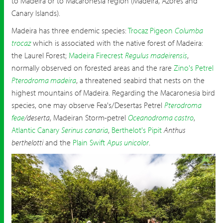
to Madeira or to Macaronesia region (Madeira, Azores and
Canary Islands).
Madeira has three endemic species:
Trocaz Pigeon
Columba
trocaz
which is associated with the native forest of Madeira:
the Laurel Forest;
Madeira Firecrest
Regulus madeirensis
,
normally observed on forested areas and the rare
Zino's Petrel
Pterodroma madeira
, a threatened seabird that nests on the
highest mountains of Madeira. Regarding the Macaronesia bird
species, one may observe Fea's/Desertas Petrel
Pterodroma
feae
/deserta
, Madeiran Storm-petrel
Oceanodroma castro
,
Atlantic Canary
Serinus canaria
,
Berthelot's Pipit
Anthus
berthelotti
and the
Plain Swift
Apus unicolor
.