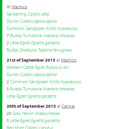
At
Machico
Sanderling
Calidris alba
Dunlin
Calidris alpina alpina
Common Sandpiper
Actitis hypoleucos
7
Ruddy Turnstone
Arenaria interpres
2
Little Egret
Egretta garzetta
Ruddy Shelduck
Tadorna ferruginea
21st of September 2015
at
Machico
Western Cattle Egret
Bubulcus ibis
Dunlin
Calidris alpina alpina
2
Common Sandpiper
Actitis hypoleucos
5
Ruddy Turnstone
Arenaria interpres
Little Egret
Egretta garzetta
20th of September 2015
at
Caniçal
20
Grey Heron
Ardea cinerea
5
Little Egret
Egretta garzetta
Red Knot
Calidris canutus