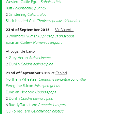
Western Cattle Egret
Bubulcus ibis
Ruff
Philomachus pugnax
2
Sanderling
Calidris alba
Black-headed Gull
Chroicocephalus ridibundus
23rd of September 2015
at
São Vicente
3
Whimbrel
Numenius phaeopus phaeopus
Eurasian Curlew
Numenius arquata
At
Lugar de Baixo
4
Grey Heron
Ardea cinerea
2
Dunlin
Calidris alpina alpina
22nd of September 2015
at
Caniçal
Northern Wheatear
Oenanthe oenanthe oenanthe
Peregrine Falcon
Falco peregrinus
Eurasian Hoopoe
Upupa epops
2
Dunlin
Calidris alpina alpina
6
Ruddy Turnstone
Arenaria interpres
Gull-billed Tern
Gelochelidon nilotica