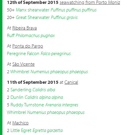
12th of September 2015
seawatching from Porto Moniz
50+
Manx shearwater
Puffinus puffinus puffinus
20+
Great Shearwater
Puffinus gravis
At
Ribeira Brava
Ruff
Philomachus pugnax
At
Ponta do Pargo
Peregrine Falcon
Falco peregrinus
At
São Vicente
2
Whimbrel
Numenius phaeopus phaeopus
11th of September 2015
at
Caniçal
2
Sanderling
Calidris alba
2
Dunlin
Calidris alpina alpina
5
Ruddy Turnstone
Arenaria interpres
Whimbrel
Numenius phaeopus phaeopus
At
Machico
2
Little Egret
Egretta garzetta