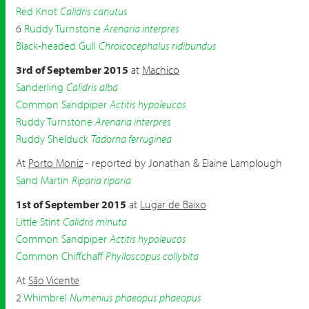
Red Knot
Calidris canutus
6
Ruddy Turnstone
Arenaria interpres
Black-headed Gull
Chroicocephalus ridibundus
3rd of September 2015
at
Machico
Sanderling
Calidris alba
Common Sandpiper
Actitis hypoleucos
Ruddy Turnstone
Arenaria interpres
Ruddy Shelduck
Tadorna ferruginea
At
Porto Moniz
- reported by Jonathan & Elaine Lamplough
Sand Martin
Riparia riparia
1st of September 2015
at
Lugar de Baixo
Little Stint
Calidris minuta
Common Sandpiper
Actitis hypoleucos
Common Chiffchaff
Phylloscopus collybita
At
São Vicente
2
Whimbrel
Numenius phaeopus phaeopus