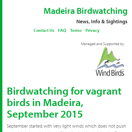
Madeira Birdwatching
News, Info & Sightings
Contact Us
FAQ
Terms
Privacy
Managed and Supported by:
Birdwatching for vagrant
birds in Madeira,
September 2015
September started with very light winds which does not push