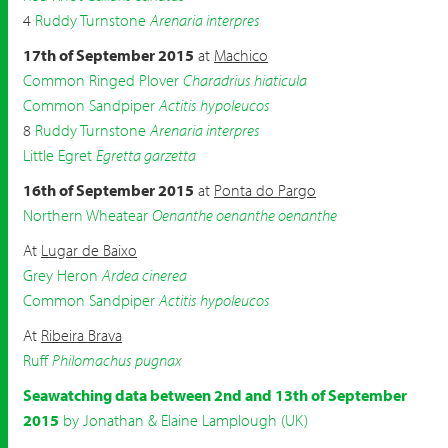
4
Ruddy Turnstone
Arenaria interpres
17th of September 2015
at
Machico
Common Ringed Plover
Charadrius hiaticula
Common Sandpiper
Actitis hypoleucos
8
Ruddy Turnstone
Arenaria interpres
Little Egret
Egretta garzetta
16th of September 2015
at
Ponta do Pargo
Northern Wheatear
Oenanthe oenanthe oenanthe
At
Lugar de Baixo
Grey Heron
Ardea cinerea
Common Sandpiper
Actitis hypoleucos
At
Ribeira Brava
Ruff
Philomachus pugnax
Seawatching data between 2nd and 13th of September
2015
by Jonathan & Elaine Lamplough (UK)