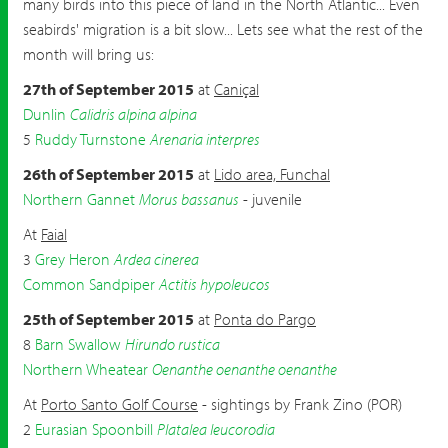
many birds into this piece of land in the North Atlantic... Even
seabirds' migration is a bit slow... Lets see what the rest of the
month will bring us:
27th of September 2015
at
Caniçal
Dunlin
Calidris alpina alpina
5
Ruddy Turnstone
Arenaria interpres
26th of September 2015
at
Lido area, Funchal
Northern Gannet
Morus bassanus
- juvenile
At
Faial
3
Grey Heron
Ardea cinerea
Common Sandpiper
Actitis hypoleucos
25th of September 2015
at
Ponta do Pargo
8
Barn Swallow
Hirundo rustica
Northern Wheatear
Oenanthe oenanthe oenanthe
At
Porto Santo Golf Course
- sightings by Frank Zino (POR)
2
Eurasian Spoonbill
Platalea leucorodia