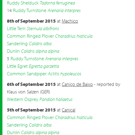
Ruddy Shelduck
Tadorna ferruginea
14
Ruddy Turnstone
Arenaria interpres
8th of September 2015
at
Machico
Little Tern
Sternula albifrons
Common Ringed Plover
Charadrius hiaticula
Sanderling
Calidris alba
Dunlin
Calidris alpina alpina
5
Ruddy Turnstone
Arenaria interpres
Little Egret
Egretta garzetta
Common Sandpiper
Actitis hypoleucos
6th of September 2015
at
Caniço de Baixo
- reported by
Klaus von Salzen (GER)
Western Osprey
Pandion haliaetus
5th of September 2015
at
Caniçal
Common Ringed Plover
Charadrius hiaticula
Sanderling
Calidris alba
Dunlin
Calidris alpina alpina