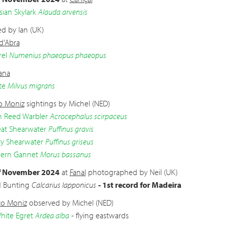
sian Skylark
Alauda arvensis
d by Ian (UK)
 d'Abra
el
Numenius phaeopus phaeopus
ana
te
Milvus migrans
o Moniz
sightings by Michel (NED)
n Reed Warbler
Acrocephalus scirpaceus
at Shearwater
Puffinus gravis
y Shearwater
Puffinus griseus
ern Gannet
Morus bassanus
f November 2024
at
Fanal
photographed by Neil (UK)
d Bunting
Calcarius lapponicus
- 1st record for Madeira
to Moniz
observed by Michel (NED)
hite Egret
Ardea alba
- flying eastwards