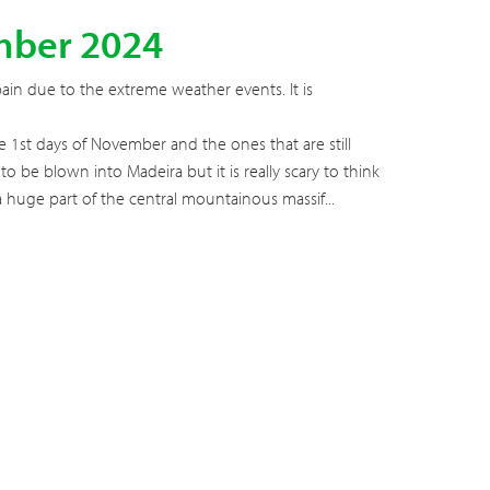
mber 2024
pain due to the extreme weather events. It is
 1st days of November and the ones that are still
o be blown into Madeira but it is really scary to think
nt a huge part of the central mountainous massif...