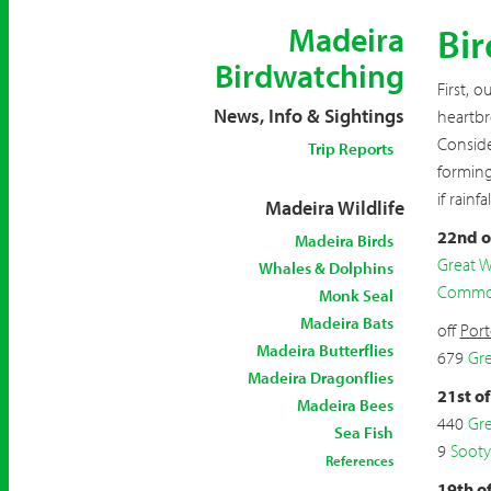
Bi
Madeira
Birdwatching
First, 
News, Info & Sightings
heartbr
Conside
Trip Reports
forming
if rainf
Madeira Wildlife
22nd o
Madeira Birds
Great W
Whales & Dolphins
Common
Monk Seal
Madeira Bats
off
Por
Madeira Butterflies
679
Gre
Madeira Dragonflies
21st o
Madeira Bees
440
Gre
Sea Fish
9
Sooty
References
19th o