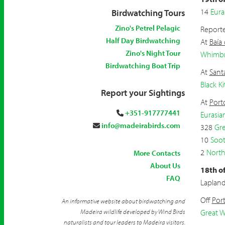
14
Eura
Birdwatching Tours
Zino's Petrel Pelagic
Reporte
Half Day Birdwatching
At
Baía
Zino's Night Tour
Whimbr
Birdwatching Boat Trip
At
Sant
Black Ki
Report your Sightings
At
Port
+351-917777441
Eurasia
info@madeirabirds.com
328
Gre
10
Soot
2
North
More Contacts
About Us
18th o
FAQ
Laplan
Off
Por
An informative website about birdwatching and
Madeira wildlife developed by Wind Birds
Great W
naturalists and tour leaders to Madeira visitors.