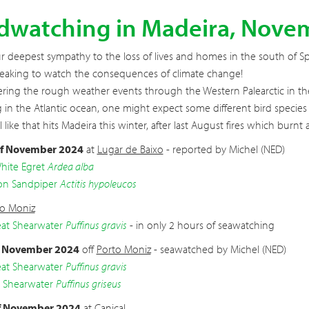
rdwatching in Madeira, Nove
our deepest sympathy to the loss of lives and homes in the south of S
eaking to watch the consequences of climate change!
ring the rough weather events through the Western Palearctic in the
 in the Atlantic ocean, one might expect some different bird species t
all like that hits Madeira this winter, after last August fires which bur
f November 2024
at
Lugar de Baixo
- reported by Michel (NED)
hite Egret
Ardea alba
 Sandpiper
Actitis hypoleucos
to Moniz
at Shearwater
Puffinus gravis
- in only 2 hours of seawatching
f November 2024
off
Porto Moniz
- seawatched by Michel (NED)
at Shearwater
Puffinus gravis
 Shearwater
Puffinus griseus
f November 2024
at
Caniçal