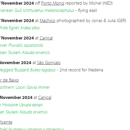
f November 2024
off
Porto Moniz
reported by Michel (NED)
ranean Gull
Ichthyaetus melanocephalus
- flying east
f November 2024
at
Machico
photographed by Jonas & Julia (GER)
hite Egret
Ardea alba
f November 2024
at
Caniçal
over
Pluvialis squatarola
sian Skylark
Alauda arvensis
 November 2024
at
São Gonçalo
legged Buzzard
Buteo lagopus
- 2nd record for Madeira
r de Baixo
Northern Loon
Gavia immer
 November 2024
at
Caniçal
an Hoopoe
Upupa epops
an Skylark
Alauda arvensis
Vicente
brel
Numenius phaeopus phaeopus