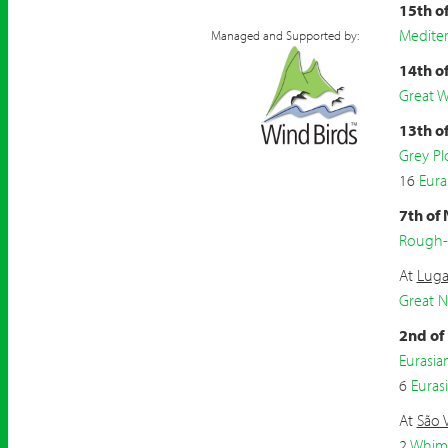
15th o
Mediter
Managed and Supported by:
14th o
Great W
13th o
Grey Pl
16
Eura
7th of
Rough-
At
Luga
Great 
2nd of
Eurasi
6
Eurasi
At
São 
2
Whim