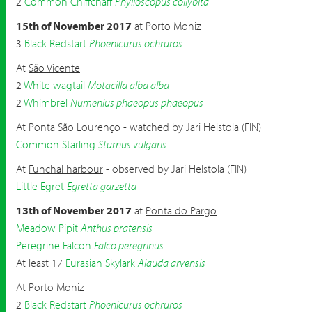
2
Common Chiffchaff
Phylloscopus collybita
15th of November 2017
at
Porto Moniz
3
Black Redstart
Phoenicurus ochruros
At
São Vicente
2
White wagtail
Motacilla alba alba
2
Whimbrel
Numenius phaeopus phaeopus
At
Ponta São Lourenço
- watched by Jari Helstola (FIN)
Common Starling
Sturnus vulgaris
At
Funchal harbour
- observed by Jari Helstola (FIN)
Little Egret
Egretta garzetta
13th of November 2017
at
Ponta do Pargo
Meadow Pipit
Anthus pratensis
Peregrine Falcon
Falco peregrinus
At least 17
Eurasian Skylark
Alauda arvensis
At
Porto Moniz
2
Black Redstart
Phoenicurus ochruros