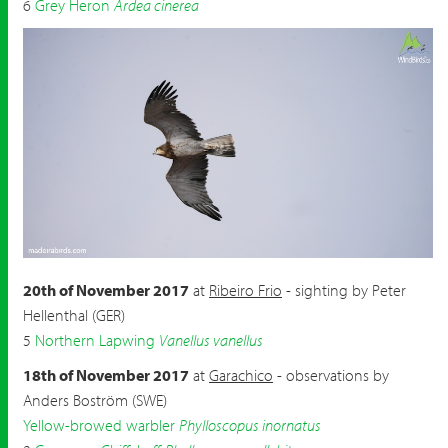
6
Grey Heron
Ardea cinerea
Short-toed Eagle
Circaetus gallicus
by Peter Hellenthal
20th of November 2017
at
Ribeiro Frio
- sighting by Peter
Hellenthal (GER)
5
Northern Lapwing
Vanellus vanellus
18th of November 2017
at
Garachico
- observations by
Anders Boström (SWE)
Yellow-browed warbler
Phylloscopus inornatus