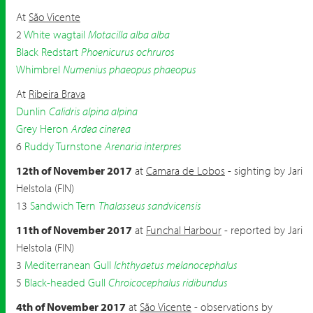
At
São Vicente
2
White wagtail
Motacilla alba alba
Black Redstart
Phoenicurus ochruros
Whimbrel
Numenius phaeopus phaeopus
At
Ribeira Brava
Dunlin
Calidris alpina alpina
Grey Heron
Ardea cinerea
6
Ruddy Turnstone
Arenaria interpres
12th of November 2017
at
Camara de Lobos
- sighting by Jari
Helstola (FIN)
13
Sandwich Tern
Thalasseus sandvicensis
11th of November 2017
at
Funchal Harbour
- reported by Jari
Helstola (FIN)
3
Mediterranean Gull
Ichthyaetus melanocephalus
5
Black-headed Gull
Chroicocephalus ridibundus
4th of November 2017
at
São Vicente
- observations by