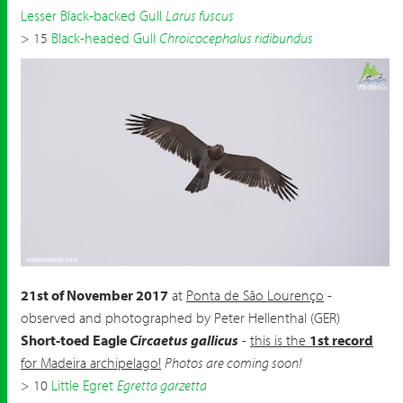
Lesser Black-backed Gull
Larus fuscus
> 15
Black-headed Gull
Chroicocephalus ridibundus
Short-toed Eagle
Circaetus gallicus
by Peter Hellenthal
21st of November 2017
at
Ponta de São Lourenço
-
observed and photographed by Peter Hellenthal (GER)
Short-toed Eagle
Circaetus gallicus
-
this is the
1st record
for Madeira archipelago!
Photos are coming soon!
> 10
Little Egret
Egretta garzetta