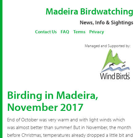
Madeira Birdwatching
News, Info & Sightings
Contact Us
FAQ
Terms
Privacy
Managed and Supported by:
Birding in Madeira,
November 2017
End of October was very warm and with light winds which
was almost better than summer! But in November, the month
before Christmas, temperatures already dropped a little bit and