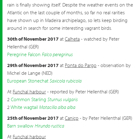
rain is finally showing itself. Despite the weather events on the
Atlantic on the last couple of months, so far no real rarities
have shown up in Madeira archipelago, so lets keep birding
around in search for some interesting vagrant birds.
30th of November 2017
at
Calheta
- watched by Peter
Hellenthal (GER)
Peregrine Falcon
Falco peregrinus
29th of November 2017
at
Ponta do Pargo
- observation by
Michel de Lange (NED)
European Stonechat
Saxicola rubicola
At
Funchal harbour
- reported by Peter Hellenthal (GER)
2
Common Starling
Sturnus vulgaris
2
White wagtail
Motacilla alba alba
25th of November 2017
at
Caniço
- by Peter Hellenthal (GER)
Barn swallow
Hirundo rustica
At
Funchal harbour