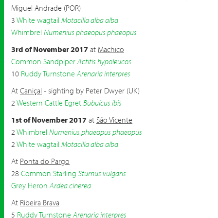
Miguel Andrade (POR)
3
White wagtail
Motacilla alba alba
Whimbrel
Numenius phaeopus phaeopus
3rd of November 2017
at
Machico
Common Sandpiper
Actitis hypoleucos
10
Ruddy Turnstone
Arenaria interpres
At
Caniçal
- sighting by Peter Dwyer (UK)
2
Western Cattle Egret
Bubulcus ibis
1st of November 2017
at
São Vicente
2
Whimbrel
Numenius phaeopus phaeopus
2
White wagtail
Motacilla alba alba
At
Ponta do Pargo
28
Common Starling
Sturnus vulgaris
Grey Heron
Ardea cinerea
At
Ribeira Brava
5
Ruddy Turnstone
Arenaria interpres