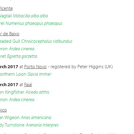
Vicente
agtail
Motacilla alba alba
el
Numenius phaeopus phaeopus
r de Baixo
eaded Gull
Chroicocephalus ridibundus
eron
Ardea cinerea
gret
Egretta garzetta
rch 2017
at
Porto Novo
- registered by Peter Higgins (UK)
Northern Loon
Gavia immer
rch 2017
at
Faial
 Kingfisher
Alcedo atthis
eron
Ardea cinerea
ico
an Wigeon
Anas americana
dy Turnstone
Arenaria interpres