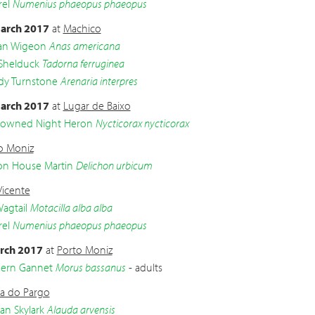
el
Numenius phaeopus phaeopus
arch 2017
at
Machico
an Wigeon
Anas americana
Shelduck
Tadorna ferruginea
dy Turnstone
Arenaria interpres
arch 2017
at
Lugar de Baixo
crowned Night Heron
Nycticorax nycticorax
o Moniz
 House Martin
Delichon urbicum
Vicente
agtail
Motacilla alba alba
el
Numenius phaeopus phaeopus
rch 2017
at
Porto Moniz
ern Gannet
Morus bassanus
- adults
a do Pargo
an Skylark
Alauda arvensis