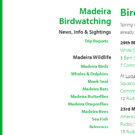
Bir
Madeira
Birdwatching
Spring 
News, Info & Sightings
already
Trip Reports
29th M
White S
Madeira Wildlife
3
Barn 
7
Comm
Madeira Birds
Whales & Dolphins
At
Luga
Monk Seal
Squacc
Madeira Bats
Common
Madeira Butterflies
12
Rud
Madeira Dragonflies
23rd M
Madeira Bees
Americ
Sea Fish
Ruddy 
References
15
Rud