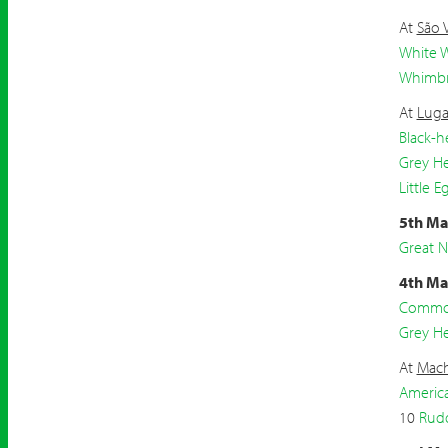
At
São 
White W
Whimbr
At
Luga
Black-h
Grey H
Little E
5th Ma
Great 
4th Ma
Common
Grey H
At
Mach
Americ
10
Rud