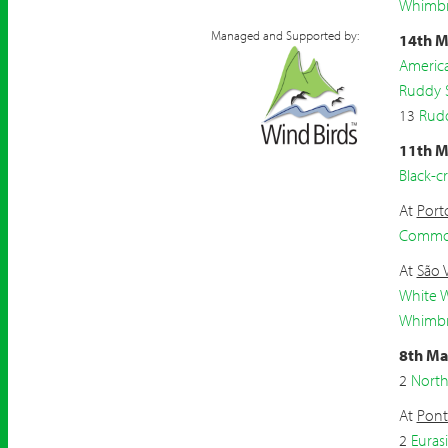
Whimbr
Managed and Supported by:
14th M
Americ
Ruddy 
13
Rud
11th M
Black-
At
Port
Common
At
São 
White W
Whimbr
8th Ma
2
North
At
Pont
2
Eurasi