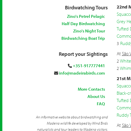
22nd M
Birdwatching Tours
Squacc
Zino's Petrel Pelagic
Grey H
Half Day Birdwatching
Tufted
Zino's Night Tour
Common
Birdwatching Boat Trip
3
Ruddy
Report your Sightings
At
São 
2
White
+351-917777441
2
Whim
info@madeirabirds.com
21st M
Squacc
More Contacts
Black-
About Us
Tufted
FAQ
Common
Ruddy 
An informative website about birdwatching and
Madeira wildlife developed by Wind Birds
At
São 
naturalists and tour leaders to Madeira visitors.