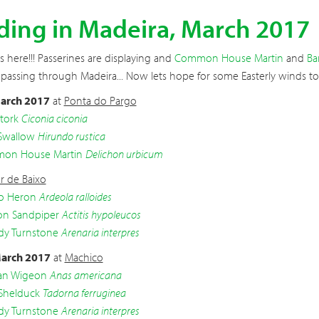
ding in Madeira, March 2017
is here!!! Passerines are displaying and
Common House Martin
and
Ba
 passing through Madeira... Now lets hope for some Easterly winds to
arch 2017
at
Ponta do Pargo
tork
Ciconia ciconia
Swallow
Hirundo rustica
on House Martin
Delichon urbicum
r de Baixo
o Heron
Ardeola ralloides
 Sandpiper
Actitis hypoleucos
dy Turnstone
Arenaria interpres
arch 2017
at
Machico
an Wigeon
Anas americana
Shelduck
Tadorna ferruginea
dy Turnstone
Arenaria interpres