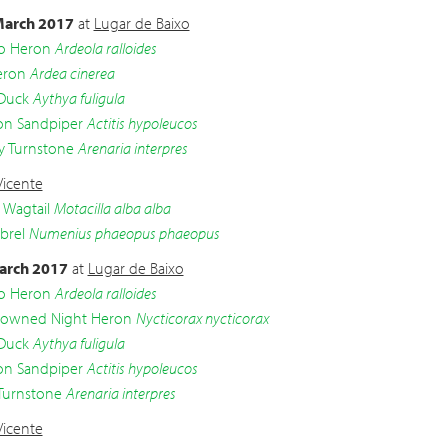
arch 2017
at
Lugar de Baixo
o Heron
Ardeola ralloides
eron
Ardea cinerea
 Duck
Aythya fuligula
 Sandpiper
Actitis hypoleucos
 Turnstone
Arenaria interpres
Vicente
 Wagtail
Motacilla alba alba
brel
Numenius phaeopus phaeopus
arch 2017
at
Lugar de Baixo
o Heron
Ardeola ralloides
crowned Night Heron
Nycticorax nycticorax
 Duck
Aythya fuligula
 Sandpiper
Actitis hypoleucos
Turnstone
Arenaria interpres
Vicente