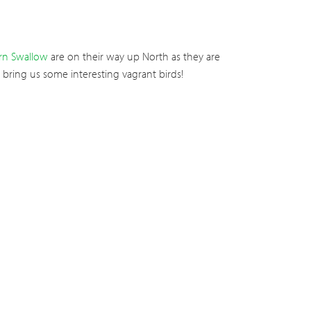
rn Swallow
are on their way up North as they are
 bring us some interesting vagrant birds!