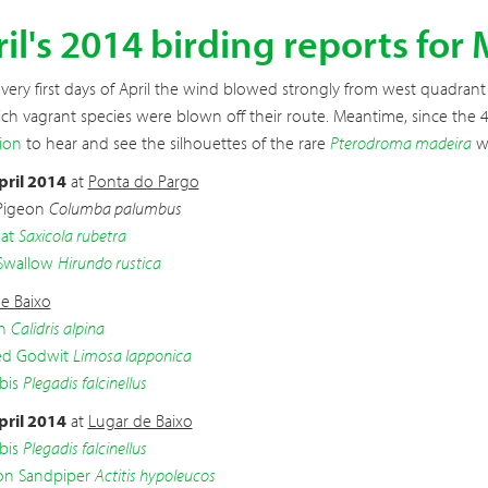
il's 2014 birding reports for
very first days of April the wind blowed strongly from west quadrant and
ch vagrant species were blown off their route. Meantime, since the 4t
ion
to hear and see the silhouettes of the rare
Pterodroma madeira
wi
pril 2014
at
Ponta do Pargo
Pigeon
Columba palumbus
at
Saxicola rubetra
Swallow
Hirundo rustica
e Baixo
n
Calidris alpina
led Godwit
Limosa lapponica
bis
Plegadis falcinellus
pril 2014
at
Lugar de Baixo
bis
Plegadis falcinellus
 Sandpiper
Actitis hypoleucos