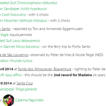
eaded Gull
Chroicocephalus ridibundus
 Sandpiper
Actitis hypoleucos
n Coot
Fulica atra
- with 3 chicks
n Moorhen
Gallinula chloropus
- with 2 chicks
o Santo
- reported by Ton and Annemiek Eggenhuizen
 Eagle
Aquila pennata
led Gull
Larus delawarensis
rn Gannet
Morus bassanus
- on the ferry trip to Porto Santo
a de São Lourenço
-observed by Peter de Vries & Nicole Feige (NED)
wallow
Hirundo rustica
ril 2014
at
Fonte dos Almocreves, Boaventura
- sighting by Peter de 
ift
Apus affinis
- this should be the
2nd record for Madeira
24 years 
il 2014
at
Santa Cruz
andpiper
Tringa glareola
by
Catarina Fagundes