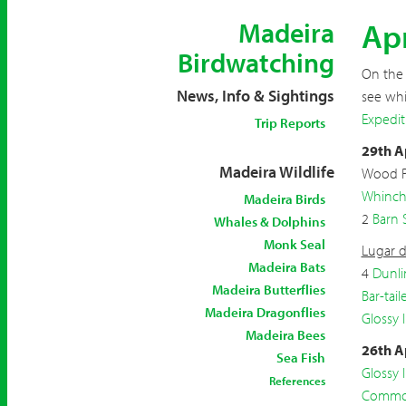
Apr
Madeira
Birdwatching
On the 
News, Info & Sightings
see whi
Expedit
Trip Reports
29th A
Madeira Wildlife
Wood 
Whinch
Madeira Birds
2
Barn 
Whales & Dolphins
Monk Seal
Lugar d
Madeira Bats
4
Dunli
Madeira Butterflies
Bar-tai
Madeira Dragonflies
Glossy I
Madeira Bees
26th A
Sea Fish
Glossy I
References
Common