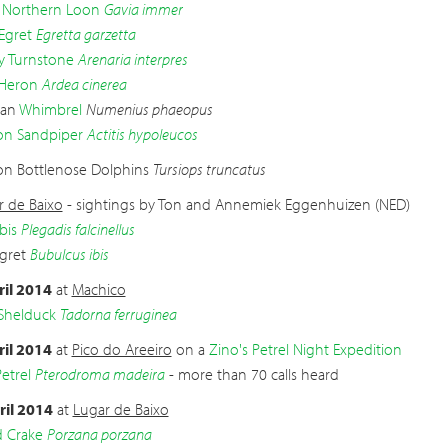
 Northern Loon
Gavia immer
 Egret
Egretta garzetta
 Turnstone
Arenaria interpres
Heron
Ardea cinerea
ian
Whimbrel
Numenius phaeopus
 Sandpiper
Actitis hypoleucos
 Bottlenose Dolphins
Tursiops truncatus
r de Baixo
- sightings by Ton and Annemiek Eggenhuizen (NED)
bis
Plegadis falcinellus
Egret
Bubulcus ibis
ril 2014
at
Machico
Shelduck
Tadorna ferruginea
ril 2014
at
Pico do Areeiro
on a
Zino's Petrel Night Expedition
etrel
Pterodroma madeira
- more than 70 calls heard
ril 2014
at
Lugar de Baixo
d Crake
Porzana porzana