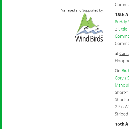
Common
Managed and Supported by:
18th A
Ruddy 
2
Little
Common
Commo
at
Caniç
Hoopo
On
Bir
Cory's 
Manx s
Short-f
Short-
2 Fin W
Striped
16th A