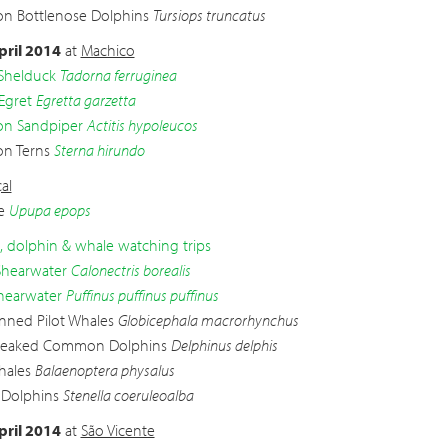
 Bottlenose Dolphins
Tursiops truncatus
pril 2014
at
Machico
Shelduck
Tadorna ferruginea
 Egret
Egretta garzetta
 Sandpiper
Actitis hypoleucos
n Terns
Sterna hirundo
al
e
Upupa epops
d, dolphin & whale watching trips
Shearwater
Calonectris borealis
hearwater
Puffinus puffinus puffinus
inned Pilot Whales
Globicephala macrorhynchus
beaked Common Dolphins
Delphinus delphis
hales
Balaenoptera physalus
 Dolphins
Stenella coeruleoalba
pril 2014
at
São Vicente