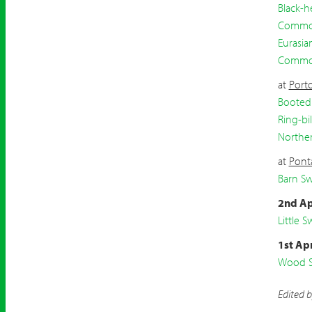
Black-h
Common
Eurasia
Commo
at
Port
Booted
Ring-bil
Northe
at
Pont
Barn S
2nd Ap
Little Sw
1st Apr
Wood S
Edited 