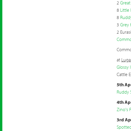
2
Great
8
Little
8
Ruddy
3
Grey 
2 Euras
Common
Common
at
Luga
Glossy I
Cattle 
5th Ap
Ruddy 
4th Ap
Zino's P
3rd Ap
Spotte