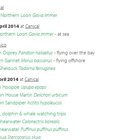
al
 Northern Loon
Gavia immer
pril 2014
at
Caniçal
Northern Loon
Gavia immer
- at sea
ico
n Osprey
Pandion haliaetus
- flying over the bay
rn Gannet
Morus bassanus
- flying offshore
Shelduck
Tadorna ferruginea
pril 2014
at
Caniçal
an Hoopoe
Upupa epops
 House Martin
Delichon urbicum
 Sandpiper
Actitis hypoleucos
d, dolphin & whale watching trips
Shearwater
Calonectris borealis
hearwater
Puffinus puffinus puffinus
kua
Stercorarius skua