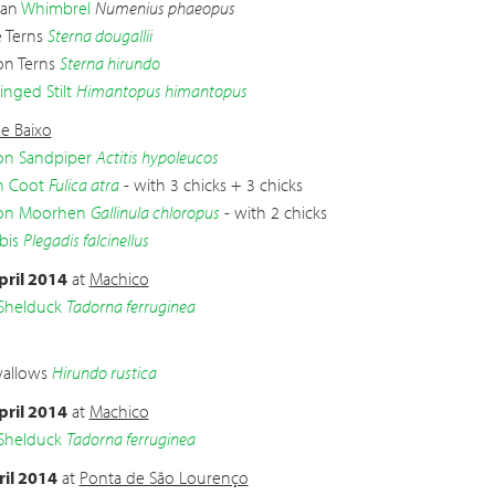
ian
Whimbrel
Numenius phaeopus
e Terns
Sterna dougallii
n Terns
Sterna hirundo
inged Stilt
Himantopus himantopus
e Baixo
 Sandpiper
Actitis hypoleucos
n Coot
Fulica atra
- with 3 chicks + 3 chicks
n Moorhen
Gallinula chloropus
- with 2 chicks
bis
Plegadis falcinellus
pril 2014
at
Machico
Shelduck
Tadorna ferruginea
wallows
Hirundo rustica
pril 2014
at
Machico
Shelduck
Tadorna ferruginea
ril 2014
at
Ponta de São Lourenço