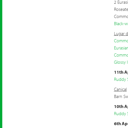
2 Euras
Roseat
Commo
Black-w
Lugar d
Common
Eurasia
Commo
Glossy I
11th A
Ruddy 
Caniçal
Barn S
10th A
Ruddy 
6th Ap