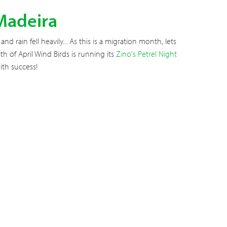
 Madeira
 rain fell heavily... As this is a migration month, lets
h of April Wind Birds is running its
Zino's Petrel Night
th success!