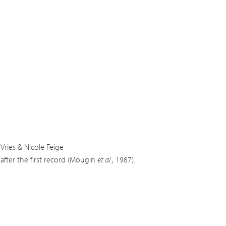
Vries & Nicole Feige
after the first record (Mougin
et al.
, 1987).