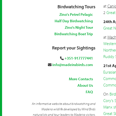
at
Caniç
Birdwatching Tours
2
Great
Zino's Petrel Pelagic
Half Day Birdwatching
24th A
Zino's Night Tour
Great 
Birdwatching Boat Trip
at
Mach
Wester
Report your Sightings
Northe
Ruddy 
+351-917777441
info@madeirabirds.com
21st A
Eurasi
Common
More Contacts
Common
About Us
FAQ
On
Bir
Cory's 
An informative website about birdwatching and
Manx s
Madeira wildlife developed by Wind Birds
Great S
naturalists and tour leaders to Madeira visitors.