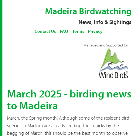
Madeira Birdwatching
News, Info & Sightings
Contact Us
FAQ
Terms
Privacy
Managed and Supported by:
March 2025 - birding news
to Madeira
March, the Spring month! Although some of the resident bird
species in Madeira are already feeding their chicks by the
begging of March, this should be the best month to observe