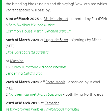
the breeding birds singing and displaying! Now let's see which
vagrant species will pass by...
31st of March 2025
at
Madeira airport
- reported by Erik (DEN)
6
Barn Swallow
Hirundo rustica
Common House Martin
Delichon urbicum
30th of March 2025
at
Lugar de Baixo
- sightings by Michel
(NED)
Little Egret
Egretta garzetta
At
Machico
16
Ruddy Turnstone
Arenaria interpres
Sanderling
Calidris alba
26th of March 2025
off
Porto Moniz
- observed by Michel
(NED)
2
Northern Gannet
Morus bassanus
- both flying Northwards
23rd of March 2025
at
Camacha
Yellow-browed Warbler
Phylloscopus inornatus