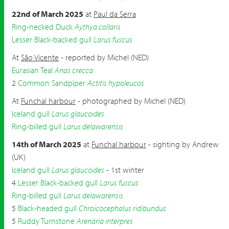
22nd of March 2025
at
Paul da Serra
Ring-necked Duck
Aythya collaris
Lesser Black-backed gull
Larus fuscus
At
São Vicente
- reported by Michel (NED)
Eurasian Teal
Anas crecca
2
Common Sandpiper
Actitis hypoleucos
At
Funchal harbour
- photographed by Michel (NED)
Iceland gull
Larus glaucoides
Ring-billed gull
Larus delawarensis
14th of March 2025
at
Funchal harbour
- sighting by Andrew
(UK)
Iceland gull
Larus glaucoides
- 1st winter
4
Lesser Black-backed gull
Larus fuscus
Ring-billed gull
Larus delawarensis
5
Black-headed gull
Chroicocephalus ridibundus
5
Ruddy Turnstone
Arenaria interpres