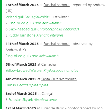
13th of March 2025
at
Funchal harbour
- reported by Andrew
(UK)
Iceland gull
Larus glaucoides
- 1st winter
2
Ring-billed gull
Larus delawarensis
6
Black-headed gull
Chroicocephalus ridibundus
3
Ruddy Turnstone
Arenaria interpres
11th of March 2025
at
Funchal harbour
- observed by
Andrew (UK)
Ring-billed gull
Larus delawarensis
5th of March 2025
at
Camacha
Yellow-browed Warbler
Phylloscopus inornatus
4th of March 2025
at
Santa Cruz rivermouth
Dunlin
Calidris alpina alpina
3rd of March 2025
at
Caniçal
5
Eurasian Skylark
Alauda arvensis
1st of March 2025
at
Lugar de Baixo
- photographed by Jon