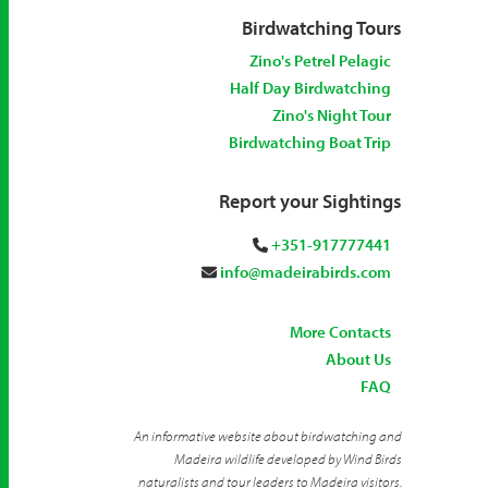
Birdwatching Tours
Zino's Petrel Pelagic
Half Day Birdwatching
Zino's Night Tour
Birdwatching Boat Trip
Report your Sightings
+351-917777441
info@madeirabirds.com
More Contacts
About Us
FAQ
An informative website about birdwatching and
Madeira wildlife developed by Wind Birds
naturalists and tour leaders to Madeira visitors.