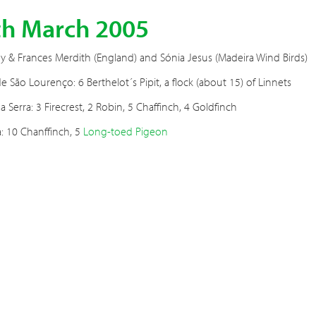
th March 2005
 & Frances Merdith (England) and Sónia Jesus (Madeira Wind Birds)
e São Lourenço: 6 Berthelot´s Pipit, a flock (about 15) of Linnets
a Serra: 3 Firecrest, 2 Robin, 5 Chaffinch, 4 Goldfinch
: 10 Chanffinch, 5
Long-toed Pigeon