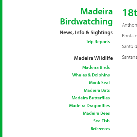
18
Madeira
Birdwatching
Anthony
News, Info & Sightings
Ponta d
Trip Reports
Santo d
Santana
Madeira Wildlife
Madeira Birds
Whales & Dolphins
Monk Seal
Madeira Bats
Madeira Butterflies
Madeira Dragonflies
Madeira Bees
Sea Fish
References